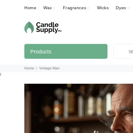
Home
Wax
Fragrances
Wicks
Dyes
Products
Home
Vintage Man
f