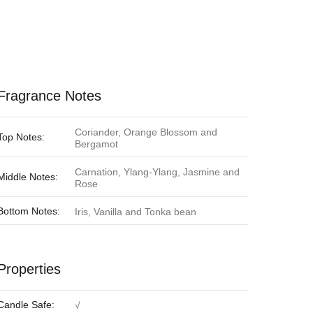
Fragrance Notes
Coriander, Orange Blossom and
Top Notes:
Bergamot
Carnation, Ylang-Ylang, Jasmine and
Middle Notes:
Rose
Bottom Notes:
Iris, Vanilla and Tonka bean
Properties
Candle Safe:
√