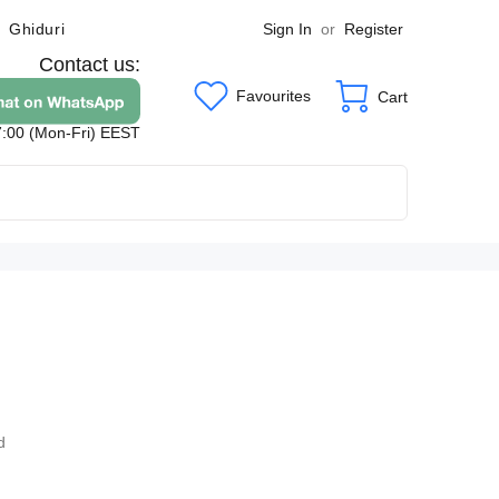
Sign In
or
Register
Ghiduri
Contact us:
Favourites
Cart
7:00 (Mon-Fri) EEST
9
d