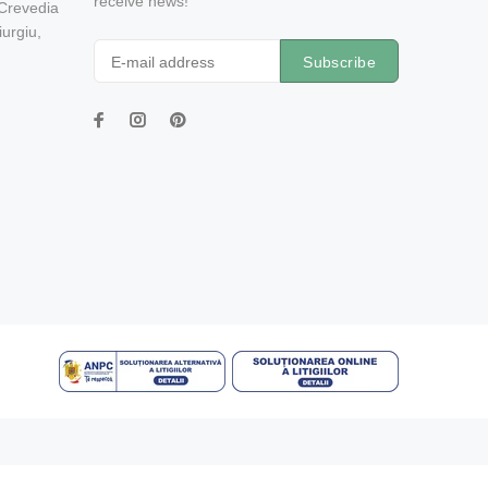
receive news!
 Crevedia
urgiu,
Subscribe