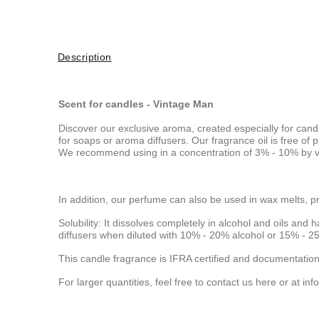
Description
Scent for candles - Vintage Man
Discover our exclusive aroma, created especially for cand
for soaps or aroma diffusers. Our fragrance oil is free o
We recommend using in a concentration of 3% - 10% by vo
In addition, our perfume can also be used in wax melts, p
Solubility: It dissolves completely in alcohol and oils and h
diffusers when diluted with 10% - 20% alcohol or 15% - 25
This candle fragrance is IFRA certified and documentation
For larger quantities, feel free to contact us here or at
inf