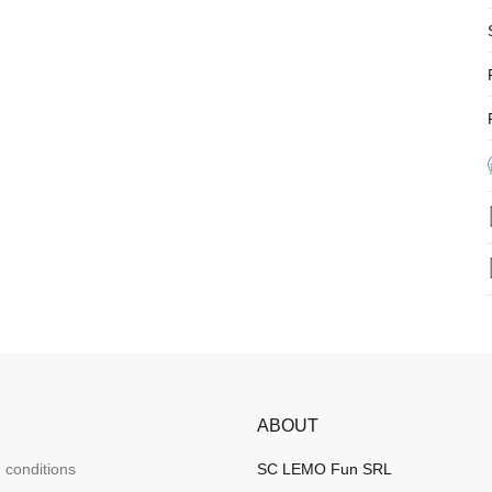
ABOUT
 conditions
SC LEMO Fun SRL