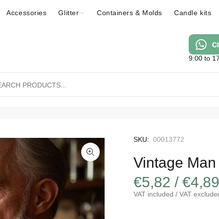
Accessories
Glitter
Containers & Molds
Candle kits
9:00 to 1
SKU:
00013772
Vintage Man
€5,82 / €4,8
VAT included / VAT exclude