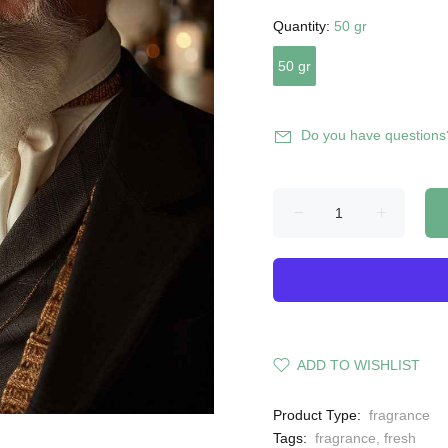
Quantity:
50 gr
50 gr
Do you have questions
ADD TO WISHLIST
Product Type:
fragrance
Tags:
fragrance
,
fresh