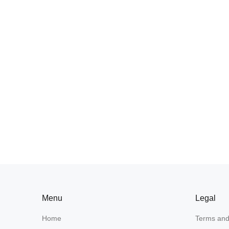
Menu
Legal
Home
Terms and