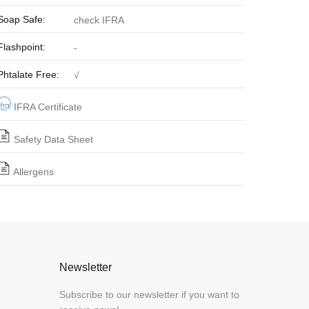
Soap Safe:
check IFRA
Flashpoint:
-
Phtalate Free:
√
IFRA Certificate
Safety Data Sheet
Allergens
Newsletter
Subscribe to our newsletter if you want to