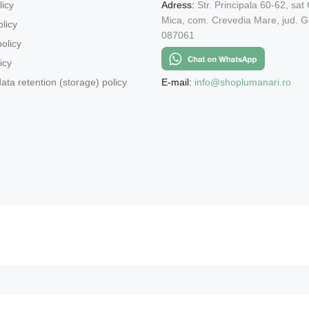
licy
Adress:
Str. Principala 60-62, sat
Mica, com. Crevedia Mare, jud. Gi
licy
087061
olicy
icy
E-mail:
info@shoplumanari.ro
ata retention (storage) policy