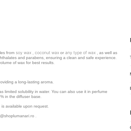
soy wax
coconut wax
any type of wax
les from
,
or
, as well as
f phthalates and parabens, ensuring a clean and safe experience.
lume of wax for best results.
roviding a long-lasting aroma.
as limited solubility in water. You can also use it in perfume
% in the diffuser base.
 is available upon request.
o@shoplumanari.ro
.