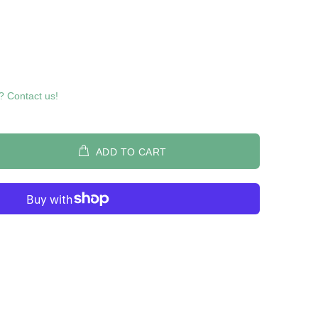
? Contact us!
ADD TO CART