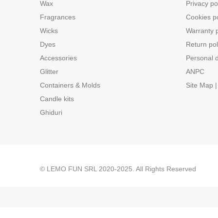
Wax
Privacy po
Fragrances
Cookies po
Wicks
Warranty p
Dyes
Return pol
Accessories
Personal d
Glitter
ANPC
Containers & Molds
Site Map |
Candle kits
Ghiduri
© LEMO FUN SRL 2020-2025. All Rights Reserved