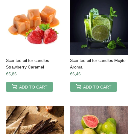
Scented oil for candles
Scented oil for candles Mojito
Strawberry Caramel
Aroma
€5,86
€6,46
ADD TO CART
ADD TO CART