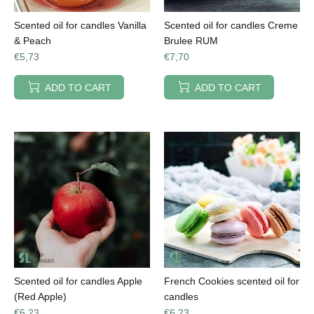
Scented oil for candles Vanilla
Scented oil for candles Creme
& Peach
Brulee RUM
€5,73
€7,70
ADD TO CART
ADD TO CART
Scented oil for candles Apple
French Cookies scented oil for
(Red Apple)
candles
€6,23
€6,23