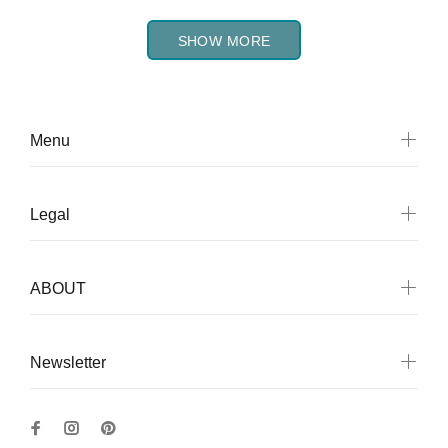
SHOW MORE
Menu
Legal
ABOUT
Newsletter