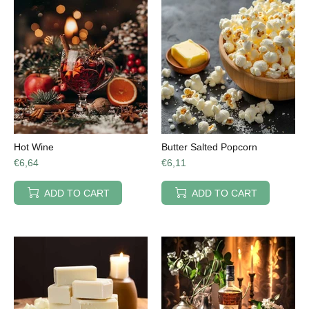
Hot Wine
Butter Salted Popcorn
€6,64
€6,11
ADD TO CART
ADD TO CART