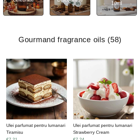
10ml
Gourmand fragrance oils
(58)
Ulei parfumat pentru lumanari
Ulei parfumat pentru lumanari
Tiramisu
Strawberry Cream
€7,21
€7,24