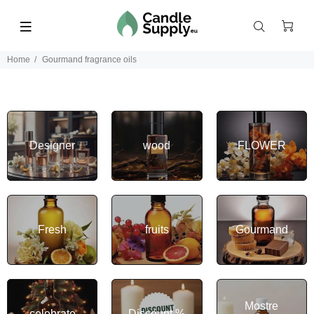
Home
Gourmand fragrance oils
Designer
wood
FLOWER
Fresh
fruits
Gourmand
Mostre
celebrate
Discount %