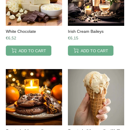
White Chocolate
Irish Cream Baileys
€6,52
€6,15
ADD TO CART
ADD TO CART