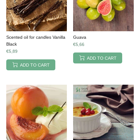
Scented oil for candles Vanilla
Guava
Black
€5,66
€5,89
ADD TO CART
ADD TO CART