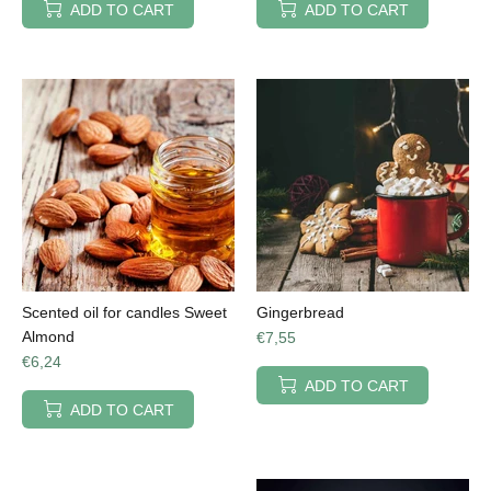
ADD TO CART
ADD TO CART
Scented oil for candles Sweet
Gingerbread
Almond
€7,55
€6,24
ADD TO CART
ADD TO CART