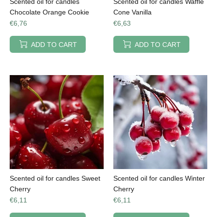
Scented oil for candles
Scented oil for candles Waffle
Chocolate Orange Cookie
Cone Vanilla
€6,76
€6,63
ADD TO CART
ADD TO CART
Scented oil for candles Sweet
Scented oil for candles Winter
Cherry
Cherry
€6,11
€6,11