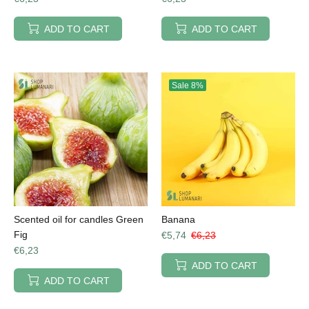
ADD TO CART
ADD TO CART
Sale
8%
Scented oil for candles Green
Banana
Fig
€5,74
€6,23
€6,23
ADD TO CART
ADD TO CART