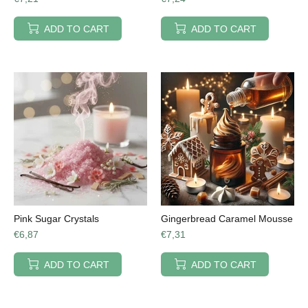
ADD TO CART
ADD TO CART
Pink Sugar Crystals
Gingerbread Caramel Mousse
€6,87
€7,31
ADD TO CART
ADD TO CART