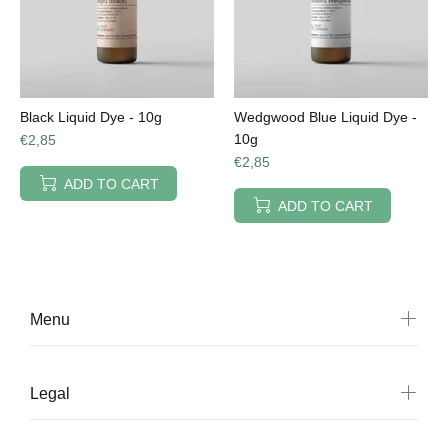
Black Liquid Dye - 10g
Wedgwood Blue Liquid Dye -
10g
€2,85
€2,85
ADD TO CART
ADD TO CART
Menu
Legal