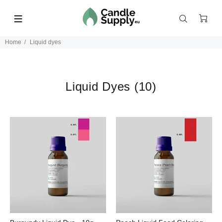
Home
Liquid dyes
Liquid Dyes
(10)