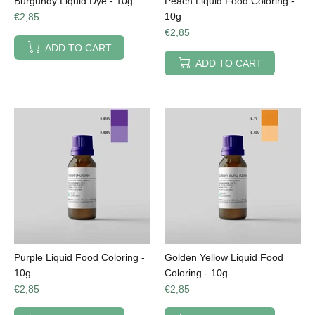
Burgundy Liquid Dye - 10g
Peach Liquid Food Coloring -
10g
€2,85
€2,85
ADD TO CART
ADD TO CART
Purple Liquid Food Coloring -
Golden Yellow Liquid Food
10g
Coloring - 10g
€2,85
€2,85