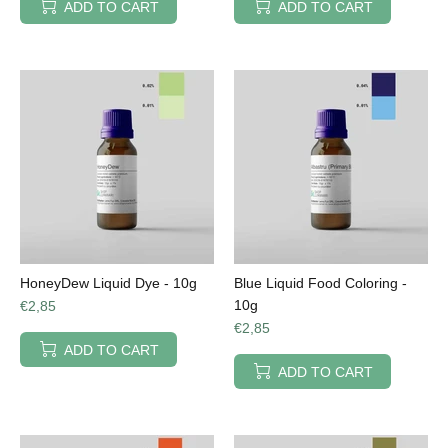
ADD TO CART
ADD TO CART
HoneyDew Liquid Dye - 10g
Blue Liquid Food Coloring -
10g
€2,85
€2,85
ADD TO CART
ADD TO CART