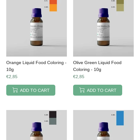
Orange Liquid Food Coloring -
Olive Green Liquid Food
10g
Coloring - 10g
€2,85
€2,85
ADD TO CART
ADD TO CART