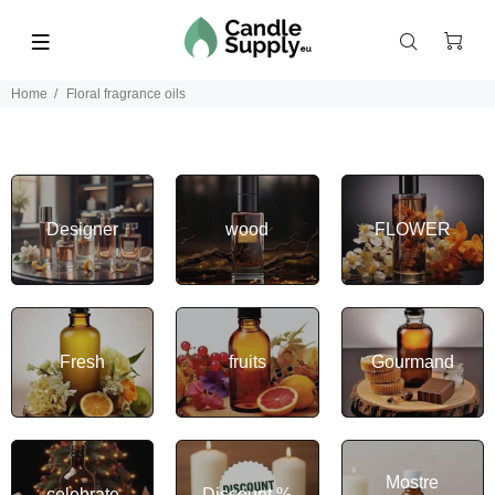
Home
Floral fragrance oils
Designer
wood
FLOWER
Fresh
fruits
Gourmand
Mostre
celebrate
Discount %