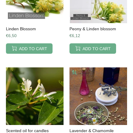
Linden Blossom
Peony & Linden blossom
€6,50
€6,12
ADD TO CART
ADD TO CART
Scented oil for candles
Lavender & Chamomile