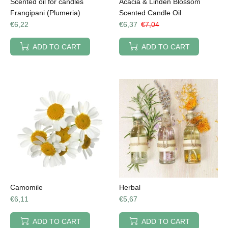
Scented oil for candles
Acacia & Linden Blossom
Frangipani (Plumeria)
Scented Candle Oil
€6,22
€6,37
€7,04
ADD TO CART
ADD TO CART
Camomile
Herbal
€6,11
€5,67
ADD TO CART
ADD TO CART