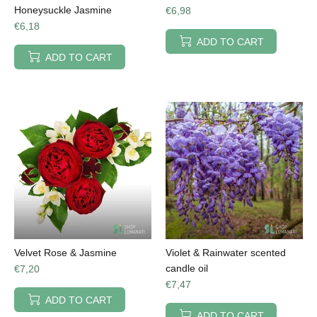
Honeysuckle Jasmine
€6,98
€6,18
ADD TO CART
ADD TO CART
Velvet Rose & Jasmine
Violet & Rainwater scented
candle oil
€7,20
€7,47
ADD TO CART
ADD TO CART