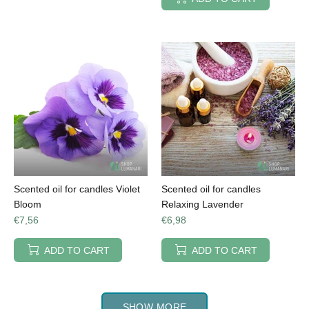
Scented oil for candles Violet
Scented oil for candles
Bloom
Relaxing Lavender
€7,56
€6,98
ADD TO CART
ADD TO CART
SHOW MORE