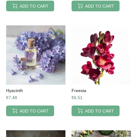
ADD TO CART
ADD TO CART
Hyacinth
Freesia
€7,48
€6,51
ADD TO CART
ADD TO CART