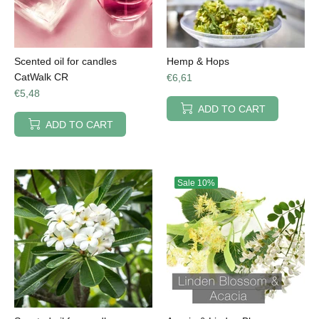
Scented oil for candles
Hemp & Hops
CatWalk CR
€6,61
€5,48
ADD TO CART
ADD TO CART
Sale
10%