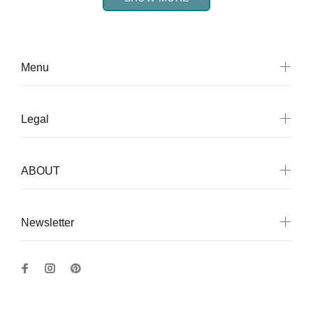
Menu
Legal
ABOUT
Newsletter