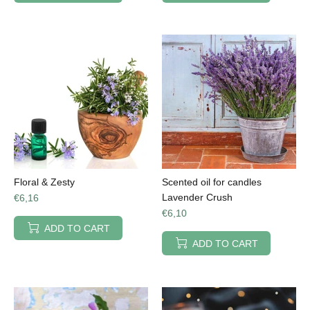
Floral & Zesty
Scented oil for candles
Lavender Crush
€6,16
€6,10
ADD TO CART
ADD TO CART