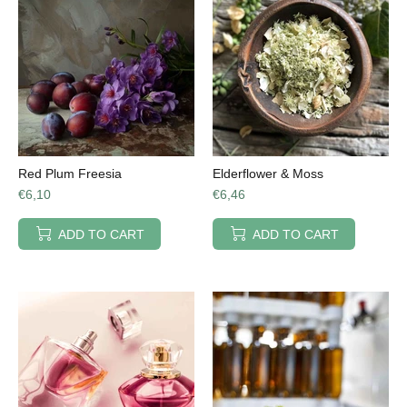
Red Plum Freesia
Elderflower & Moss
€6,10
€6,46
ADD TO CART
ADD TO CART