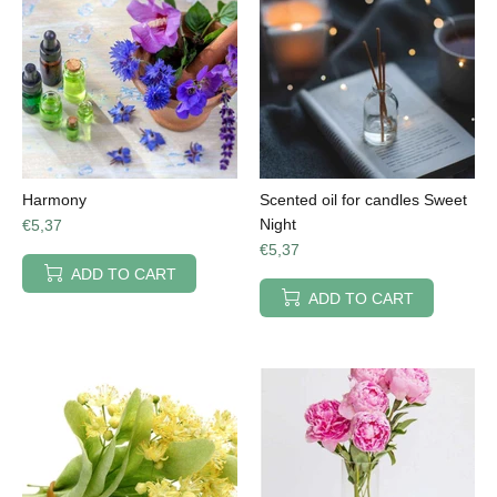
Harmony
Scented oil for candles Sweet
Night
€5,37
€5,37
ADD TO CART
ADD TO CART