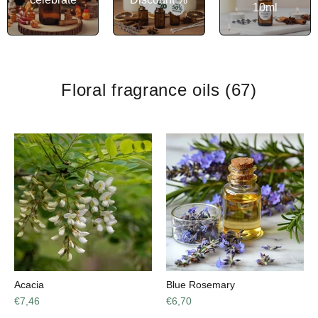
10ml
Floral fragrance oils
(67)
Acacia
Blue Rosemary
€7,46
€6,70