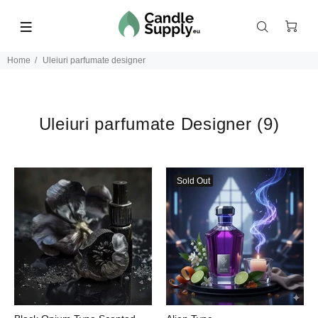
Home
Uleiuri parfumate designer
Uleiuri parfumate Designer
(9)
Sold Out