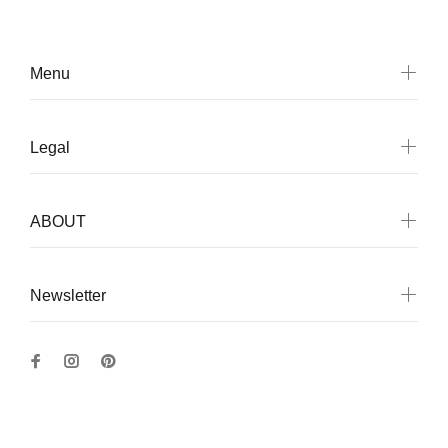
Menu
Legal
ABOUT
Newsletter