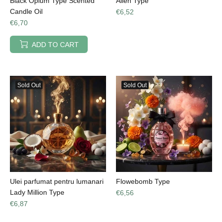
Black Opium Type Scented
Alien Type
Candle Oil
€6,52
€6,70
ADD TO CART
Sold Out
Sold Out
Ulei parfumat pentru lumanari
Flowebomb Type
Lady Million Type
€6,56
€6,87