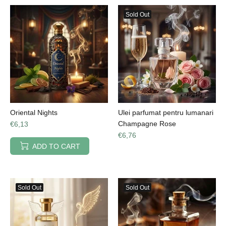
Sold Out
Oriental Nights
Ulei parfumat pentru lumanari
Champagne Rose
€6,13
€6,76
ADD TO CART
Sold Out
Sold Out