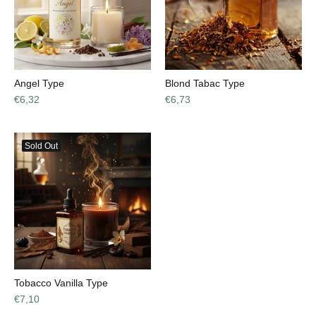
Angel Type
Blond Tabac Type
€6,32
€6,73
Sold Out
Tobacco Vanilla Type
€7,10