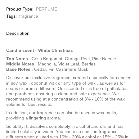
Product Type:
PERFUME
Tags:
fragrance
Description
Candle scent -
White Christmas
Top Notes
: Crisp Bergamot, Orange Peel, Pine Needle
Middle Notes
: Magnolia, Violet Leaf, Berries
Base Notes
: Cedar, Fir, Cashmere Musk
Discover our exclusive fragrance, created especially for candles
soy wax
coconut wax
any type of wax
in
,
or
, as well as for
soaps or aroma diffusers. Our scented oil is free of phthalates
and parabens, ensuring a clean and safe experience. We
recommend using at a concentration of 3% - 10% of the wax
volume for best results.
In addition, our fragrance can also be used in wax melts,
providing a lingering aroma.
Solubility: It dissolves completely in alcohol and oils and has
limited solubility in water. You can also use it in fragrance
diffusers when diluted with 10% - 20% alcohol or 15% - 25% in