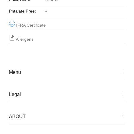
Phtalate Free:
√
IFRA Certificate
Allergens
Menu
Legal
ABOUT