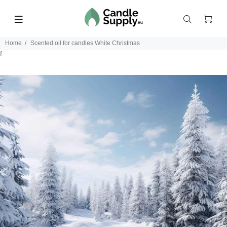
Home
Scented oil for candles White Christmas
f