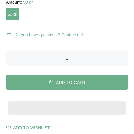
Amount:
50 gr
50 gr
Do you have questions? Contact us!
ADD TO CART
ADD TO WISHLIST