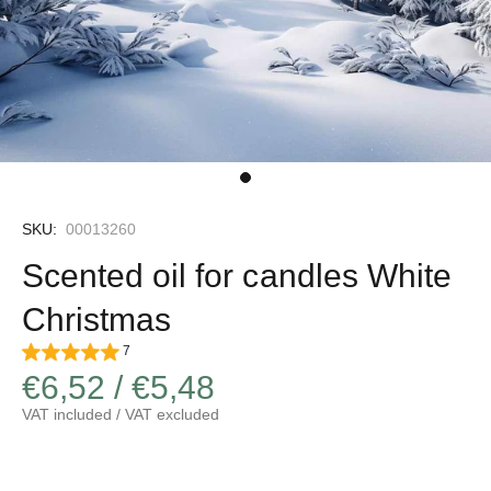
SKU:
00013260
Scented oil for candles White
Christmas
7
€6,52 / €5,48
VAT included / VAT excluded