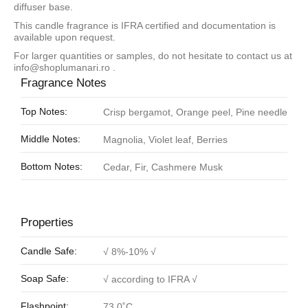
diffuser base.
This candle fragrance is IFRA certified and documentation is
available upon request.
For larger quantities or samples, do not hesitate to contact us at
info@shoplumanari.ro
.
Fragrance Notes
Top Notes:
Crisp bergamot, Orange peel, Pine needle
Middle Notes:
Magnolia, Violet leaf, Berries
Bottom Notes:
Cedar, Fir, Cashmere Musk
Properties
Candle Safe:
√ 8%-10% √
Soap Safe:
√ according to IFRA √
Flashpoint:
73.0˚C