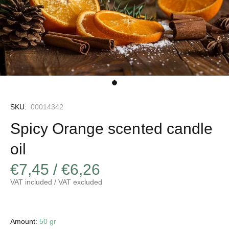
SKU:
00014342
Spicy Orange scented candle
oil
€7,45 / €6,26
VAT included / VAT excluded
Amount:
50 gr