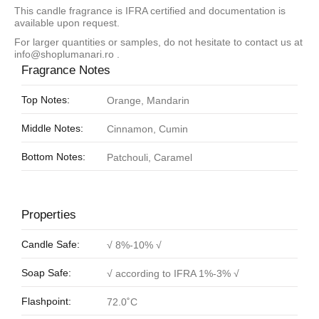
This candle fragrance is IFRA certified and documentation is
available upon request.
For larger quantities or samples, do not hesitate to contact us at
info@shoplumanari.ro
.
Fragrance Notes
Top Notes:
Orange, Mandarin
Middle Notes:
Cinnamon, Cumin
Bottom Notes:
Patchouli, Caramel
Properties
Candle Safe:
√ 8%-10% √
Soap Safe:
√ according to IFRA 1%-3% √
Flashpoint:
72.0˚C