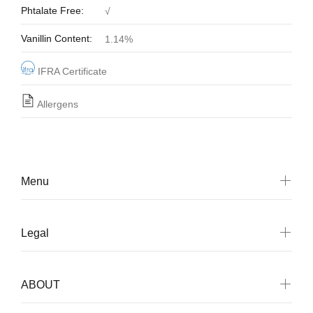
Phtalate Free:
√
Vanillin Content:
1.14%
IFRA Certificate
Allergens
Menu
Legal
ABOUT