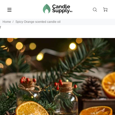
Home
Spicy Orange scented candle oil
f