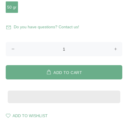
50 gr
Do you have questions? Contact us!
ADD TO CART
ADD TO WISHLIST