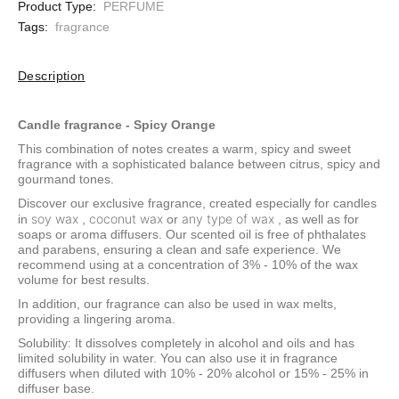
Product Type:
PERFUME
Tags:
fragrance
Description
Candle fragrance - Spicy Orange
This combination of notes creates a warm, spicy and sweet
fragrance with a sophisticated balance between citrus, spicy and
gourmand tones.
Discover our exclusive fragrance, created especially for candles
soy wax
coconut wax
any type of wax
in
,
or
, as well as for
soaps or aroma diffusers. Our scented oil is free of phthalates
and parabens, ensuring a clean and safe experience. We
recommend using at a concentration of 3% - 10% of the wax
volume for best results.
In addition, our fragrance can also be used in wax melts,
providing a lingering aroma.
Solubility: It dissolves completely in alcohol and oils and has
limited solubility in water. You can also use it in fragrance
diffusers when diluted with 10% - 20% alcohol or 15% - 25% in
diffuser base.