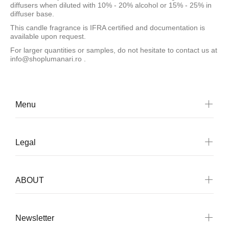
diffusers when diluted with 10% - 20% alcohol or 15% - 25% in
diffuser base.
This candle fragrance is IFRA certified and documentation is
available upon request.
For larger quantities or samples, do not hesitate to contact us at
info@shoplumanari.ro
.
Menu
Legal
ABOUT
Newsletter