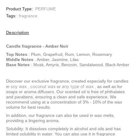
Product Type:
PERFUME
Tags:
fragrance
Description
Candle fragrance - Amber Noir
Top Notes
: Plum, Grapefruit, Rum, Lemon, Rosemary
Middle Notes
: Amber, Jasmine, Lilac
Base Notes
: Musk, Amyris, Benzoin, Sandalwood, Black Amber
Discover our exclusive fragrance, created especially for candles
soy wax
coconut wax
any type of wax
in
,
or
, as well as for
soaps or aroma diffusers. Our scented oil is free of phthalates
and parabens, ensuring a clean and safe experience. We
recommend using at a concentration of 3% - 10% of the wax
volume for best results.
In addition, our fragrance can also be used in wax melts,
providing a lingering aroma.
Solubility: It dissolves completely in alcohol and oils and has
limited solubility in water. You can also use it in fragrance