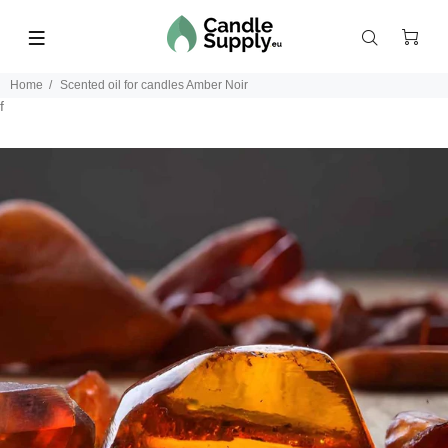
Home
Scented oil for candles Amber Noir
f