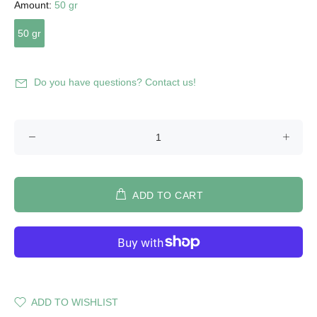
Amount:
50 gr
50 gr
Do you have questions? Contact us!
ADD TO CART
ADD TO WISHLIST