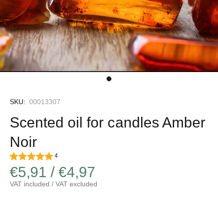
SKU:
00013307
Scented oil for candles Amber
Noir
4
€5,91 / €4,97
VAT included / VAT excluded