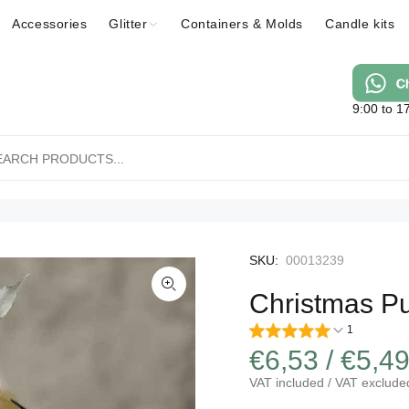
Accessories
Glitter
Containers & Molds
Candle kits
9:00 to 1
SKU:
00013239
Christmas P
1
€6,53 / €5,4
VAT included / VAT exclude