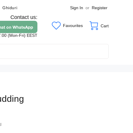
Sign In
or
Register
Ghiduri
Contact us:
Favourites
Cart
7:00 (Mon-Fri) EEST
udding
9
d