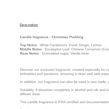
Description
Candle fragrance -
Christmas Pudding
Top Notes
: White Cardamom, Fresh Ginger, Lemon
Middle Notes
: Eucalyptus Leaf, Chinese Cinnamon (Cas
Base Notes
: Granulated sugar, Vanilla bean
Discover our exclusive fragrance, created especially for c
phthalates and parabens, ensuring a clean and safe expe
In addition, our fragrance can also be used in wax melts, 
Solubility: It dissolves completely in alcohol and oils and 
diffuser base.
This candle fragrance is IFRA certified and documentation