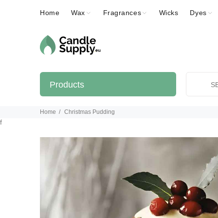
Home
Wax
Fragrances
Wicks
Dyes
Products
Home
Christmas Pudding
f