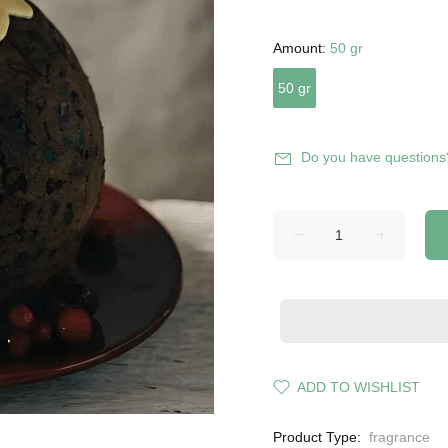
Amount:
50 gr
50 gr
Do you have questions
ADD TO WISHLIST
Product Type:
fragrance