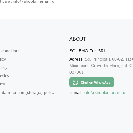
t us at
info@shoplumanari.ro
.
ABOUT
 conditions
SC LEMO Fun SRL
licy
Adress:
Str. Principala 60-62, sat
Mica, com. Crevedia Mare, jud. Gi
licy
087061
olicy
icy
E-mail:
info@shoplumanari.ro
ata retention (storage) policy