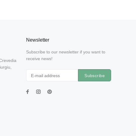
Newsletter
Subscribe to our newsletter if you want to
receive news!
 Crevedia
urgiu,
Subscribe