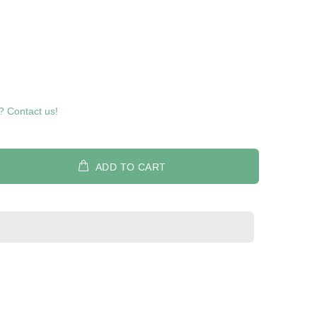
? Contact us!
ADD TO CART