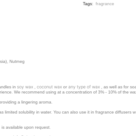
Tags:
fragrance
sia), Nutmeg
soy wax
coconut wax
any type of wax
andles in
,
or
, as well as for so
rience. We recommend using at a concentration of 3% - 10% of the wax 
providing a lingering aroma.
has limited solubility in water. You can also use it in fragrance diffuse
 is available upon request.