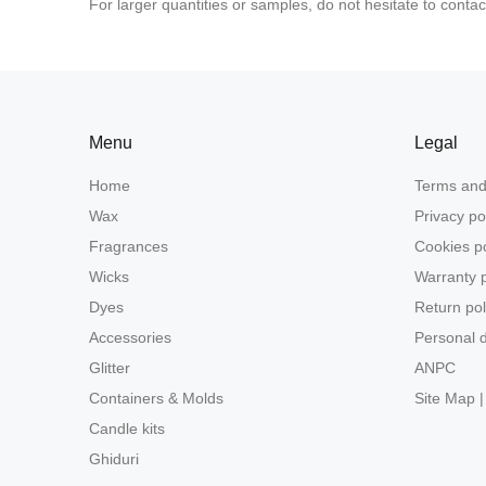
For larger quantities or samples, do not hesitate to contac
Menu
Legal
Home
Terms and
Wax
Privacy po
Fragrances
Cookies po
Wicks
Warranty p
Dyes
Return pol
Accessories
Personal d
Glitter
ANPC
Containers & Molds
Site Map |
Candle kits
Ghiduri