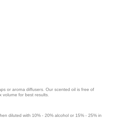
aps or aroma diffusers. Our scented oil is free of
volume for best results.
rs when diluted with 10% - 20% alcohol or 15% - 25% in