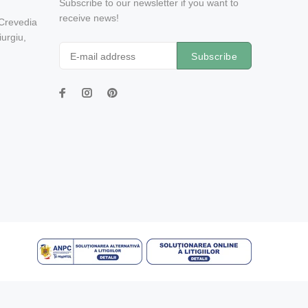
Subscribe to our newsletter if you want to
receive news!
 Crevedia
urgiu,
Subscribe