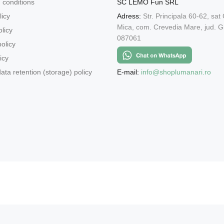
 conditions
SC LEMO Fun SRL
licy
Adress:
Str. Principala 60-62, sat
Mica, com. Crevedia Mare, jud. Gi
licy
087061
olicy
icy
E-mail:
info@shoplumanari.ro
ata retention (storage) policy