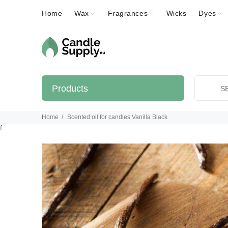
Home
Wax
Fragrances
Wicks
Dyes
Products
Home
Scented oil for candles Vanilla Black
f