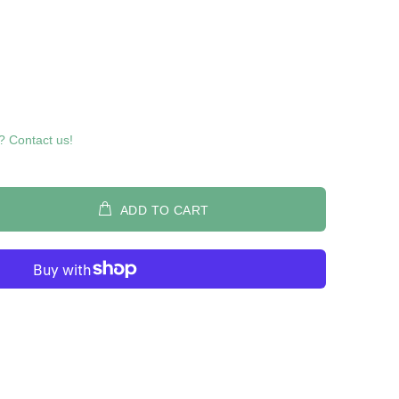
? Contact us!
ADD TO CART