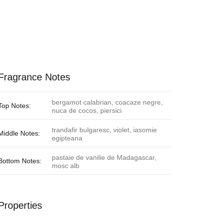
Fragrance Notes
bergamot calabrian, coacaze negre,
Top Notes:
nuca de cocos, piersici
trandafir bulgaresc, violet, iasomie
Middle Notes:
egipteana
pastaie de vanilie de Madagascar,
Bottom Notes:
mosc alb
Properties