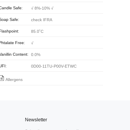
Candle Safe:
√ 8%-10% √
Soap Safe:
check IFRA
Flashpoint:
85.0˚C
Phtalate Free:
√
Vanillin Content:
0.0%
UFI:
0D00-11TU-P00V-ETWC
Allergens
Newsletter