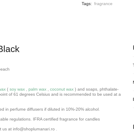
Tags:
fragrance
Black
peach
wax
(
soy wax
,
palm wax
,
coconut wax
) and soaps, phthalate-
oint of 61 degrees Celsius and is recommended to be used at a
d in perfume diffusers if diluted in 10%-20% alcohol.
ble regulations. IFRA certified fragrance for candles
t us at
info@shoplumanari.ro
.