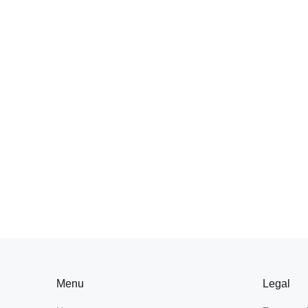
Menu
Legal