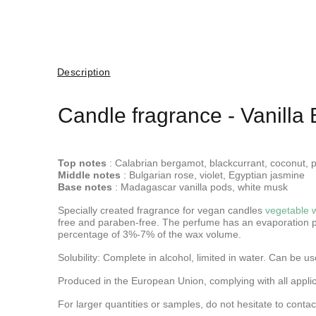
Description
Candle fragrance - Vanilla 
Top notes
: Calabrian bergamot, blackcurrant, coconut, 
Middle notes
: Bulgarian rose, violet, Egyptian jasmine
Base notes
: Madagascar vanilla pods, white musk
Specially created fragrance for vegan candles
vegetable 
free and paraben-free. The perfume has an evaporation p
percentage of 3%-7% of the wax volume.
Solubility: Complete in alcohol, limited in water.
Can be use
Produced in the European Union, complying with all applica
For larger quantities or samples, do not hesitate to contac