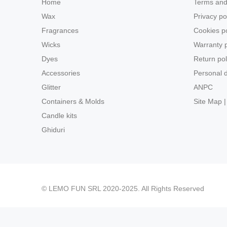
Home
Terms and
Wax
Privacy po
Fragrances
Cookies po
Wicks
Warranty p
Dyes
Return pol
Accessories
Personal d
Glitter
ANPC
Containers & Molds
Site Map |
Candle kits
Ghiduri
© LEMO FUN SRL 2020-2025. All Rights Reserved