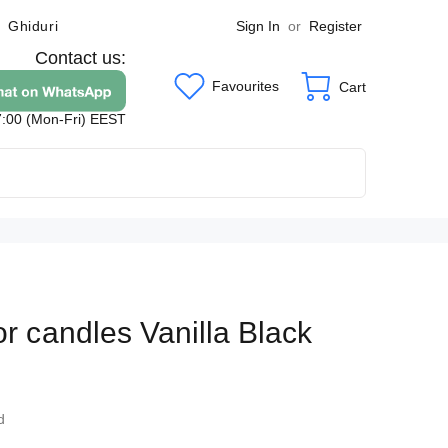
Sign In
or
Register
Ghiduri
Contact us:
Favourites
Cart
7:00 (Mon-Fri) EEST
or candles Vanilla Black
4
d