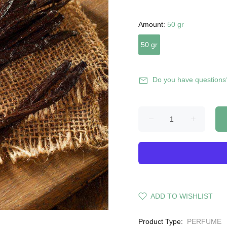
Amount:
50 gr
50 gr
Do you have questions
ADD TO WISHLIST
Product Type:
PERFUME