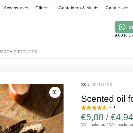
Accessories
Glitter
Containers & Molds
Candle kits
9:00 to 1
SKU:
00011198
Scented oil f
8
€5,88 / €4,9
VAT included / VAT exclude