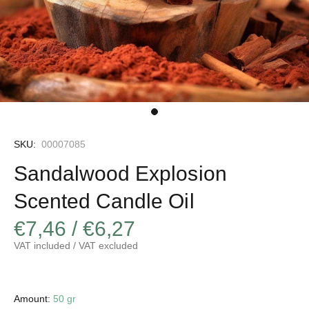
SKU:
00007085
Sandalwood Explosion
Scented Candle Oil
€7,46 / €6,27
VAT included / VAT excluded
Amount:
50 gr