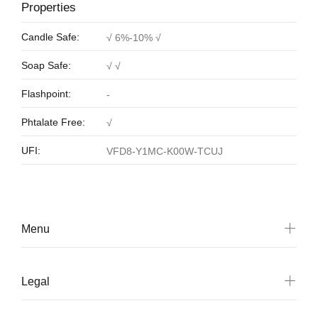
Properties
Candle Safe:
√ 6%-10% √
Soap Safe:
√ √
Flashpoint:
-
Phtalate Free:
√
UFI:
VFD8-Y1MC-K00W-TCUJ
Menu
Legal