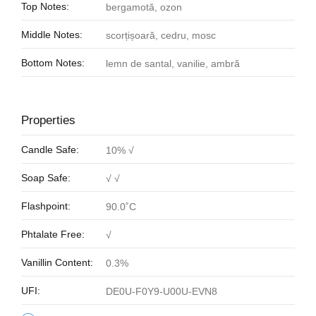
Top Notes:
bergamotă, ozon
Middle Notes:
scorțișoară, cedru, mosc
Bottom Notes:
lemn de santal, vanilie, ambră
Properties
Candle Safe:
10% √
Soap Safe:
√ √
Flashpoint:
90.0˚C
Phtalate Free:
√
Vanillin Content:
0.3%
UFI:
DE0U-F0Y9-U00U-EVN8