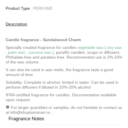
Product Type:
PERFUME
Description
Candle fragrance - Sandalwood Charm
Specially created fragrance for candles
vegetable wax
(
soy wax
,
palm wax
,
coconut wax
), paraffin candles, soaps or diffusers.
Phthalate-free and paraben-free. Recommended use is 3%-10%
of the wax volume.
It can also be used in wax melts, the fragrance lasts a good
amount of time.
Solubility: Complete in alcohol, limited in water.
Can be used in
perfume diffusers if diluted in 10%-20% alcohol
IFRA certified fragrance for candles. Documentation available
upon request.
For larger quantities or samples, do not hesitate to contact us
at
info@shoplumanari.ro
.
Fragrance Notes