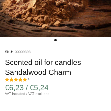
SKU:
00009393
Scented oil for candles
Sandalwood Charm
4
€6,23 / €5,24
VAT included / VAT excluded