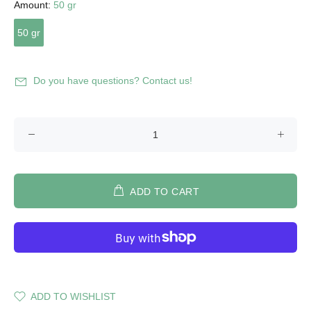
Amount:
50 gr
50 gr
Do you have questions? Contact us!
ADD TO CART
ADD TO WISHLIST