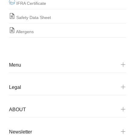
IFRA Certificate
Safety Data Sheet
Allergens
Menu
Legal
ABOUT
Newsletter