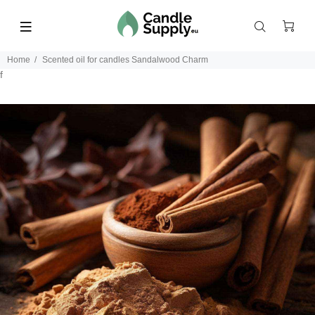
Home
Scented oil for candles Sandalwood Charm
f