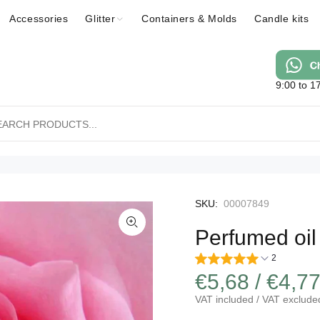
Accessories
Glitter
Containers & Molds
Candle kits
9:00 to 1
SKU:
00007849
Perfumed oil
2
€5,68 / €4,7
VAT included / VAT exclude