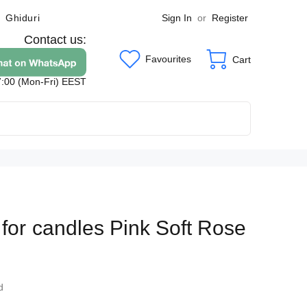
Sign In
or
Register
Ghiduri
Contact us:
Favourites
Cart
7:00 (Mon-Fri) EEST
 for candles Pink Soft Rose
7
d