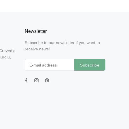
Newsletter
Subscribe to our newsletter if you want to
receive news!
 Crevedia
urgiu,
Subscribe