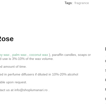
Tags:
fragrance
Rose
oy wax
,
palm wax
,
coconut wax
), paraffin candles, soaps or
d use is 3%-10% of the wax volume.
od amount of time.
d in perfume diffusers if diluted in 10%-20% alcohol
able upon request.
tact us at
info@shoplumanari.ro
.