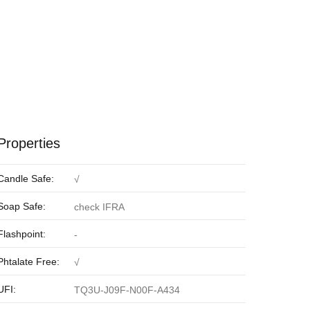
Properties
Candle Safe:
√
Soap Safe:
check IFRA
Flashpoint:
-
Phtalate Free:
√
UFI:
TQ3U-J09F-N00F-A434