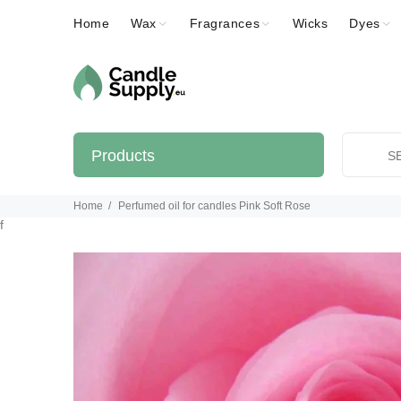
Home
Wax
Fragrances
Wicks
Dyes
Products
Home
Perfumed oil for candles Pink Soft Rose
f