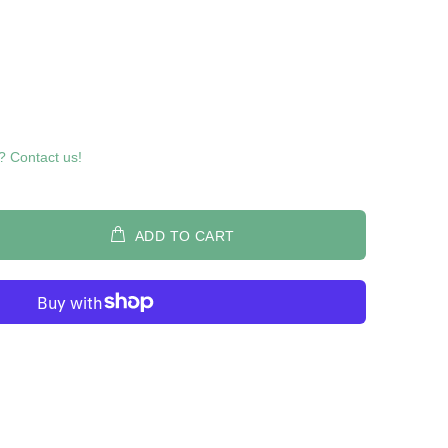
? Contact us!
ADD TO CART