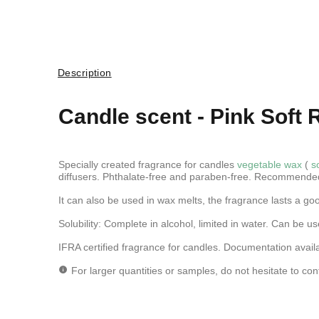
Description
Candle scent -
Pink Soft 
Specially created fragrance for candles
vegetable wax
(
s
diffusers. Phthalate-free and paraben-free. Recommende
It can also be used in wax melts, the fragrance lasts a go
Solubility: Complete in alcohol, limited in water.
Can be use
IFRA certified fragrance for candles. Documentation avail
For larger quantities or samples, do not hesitate to con