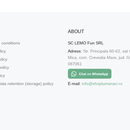
ABOUT
 conditions
SC LEMO Fun SRL
licy
Adress:
Str. Principala 60-62, sat
Mica, com. Crevedia Mare, jud. Gi
licy
087061
olicy
icy
E-mail:
info@shoplumanari.ro
ata retention (storage) policy