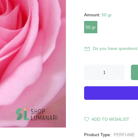
Amount:
50 gr
50 gr
Do you have questions
ADD TO WISHLIST
Product Type:
PERFUME