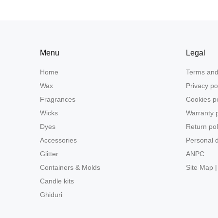
Menu
Legal
Home
Terms and
Wax
Privacy po
Fragrances
Cookies po
Wicks
Warranty p
Dyes
Return pol
Accessories
Personal d
Glitter
ANPC
Containers & Molds
Site Map |
Candle kits
Ghiduri