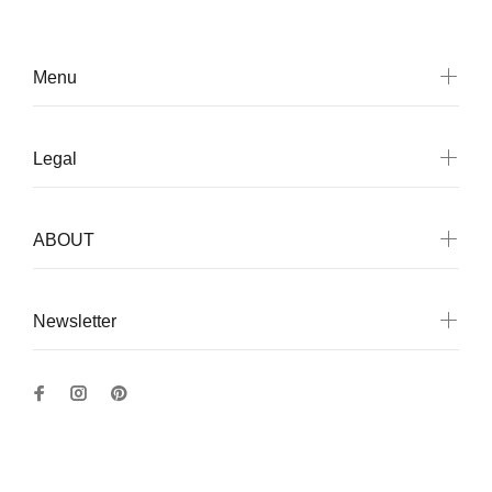
Menu
Legal
ABOUT
Newsletter