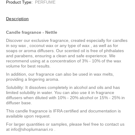
Product Type:
PERFUME
Description
Candle fragrance - Nettle
Discover our exclusive fragrance, created especially for candles
in
soy wax
,
coconut wax
or
any type of wax
, as well as for
soaps or aroma diffusers. Our scented oil is free of phthalates
and parabens, ensuring a clean and safe experience. We
recommend using at a concentration of 3% - 10% of the wax
volume for best results.
In addition, our fragrance can also be used in wax melts,
providing a lingering aroma.
Solubility: It dissolves completely in alcohol and oils and has
limited solubility in water. You can also use it in fragrance
diffusers when diluted with 10% - 20% alcohol or 15% - 25% in
diffuser base.
This candle fragrance is IFRA certified and documentation is
available upon request.
For larger quantities or samples, please feel free to contact us
at
info@shoplumanari.ro
.