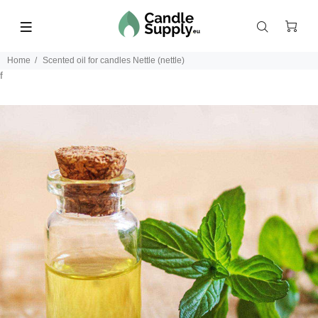
Home
Scented oil for candles Nettle (nettle)
f