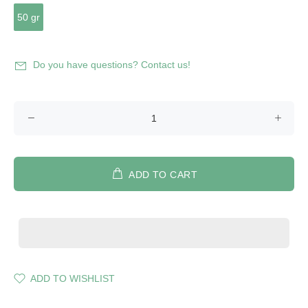
50 gr
Do you have questions? Contact us!
ADD TO CART
ADD TO WISHLIST