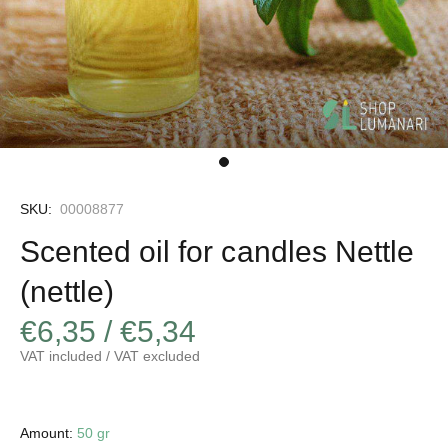
SKU:
00008877
Scented oil for candles Nettle
(nettle)
€6,35 / €5,34
VAT included / VAT excluded
Amount:
50 gr