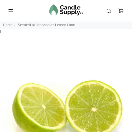
Home
Scented oil for candles Lemon Lime
f