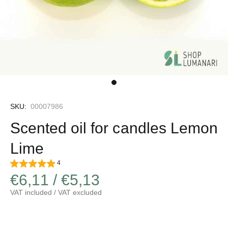
SKU:
00007986
Scented oil for candles Lemon
Lime
4
€6,11 / €5,13
VAT included / VAT excluded