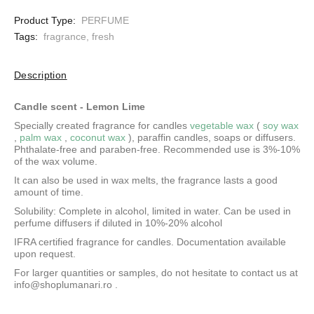
Product Type:
PERFUME
Tags:
fragrance
,
fresh
Description
Candle scent -
Lemon Lime
Specially created fragrance for candles
vegetable wax
(
soy wax
,
palm wax
,
coconut wax
), paraffin candles, soaps or diffusers.
Phthalate-free and paraben-free. Recommended use is 3%-10%
of the wax volume.
It can also be used in wax melts, the fragrance lasts a good
amount of time.
Solubility: Complete in alcohol, limited in water.
Can be used in
perfume diffusers if diluted in 10%-20% alcohol
IFRA certified fragrance for candles. Documentation available
upon request.
For larger quantities or samples, do not hesitate to contact us at
info@shoplumanari.ro
.