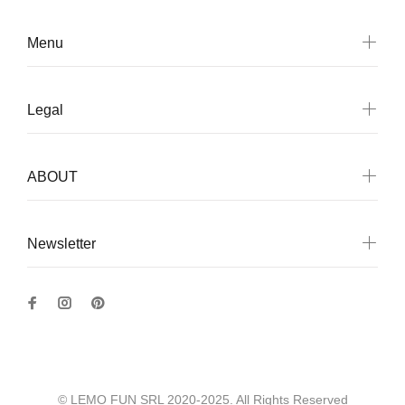
Menu
Legal
ABOUT
Newsletter
© LEMO FUN SRL 2020-2025. All Rights Reserved