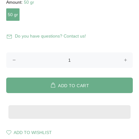
Amount:
50 gr
50 gr
Do you have questions? Contact us!
ADD TO CART
ADD TO WISHLIST