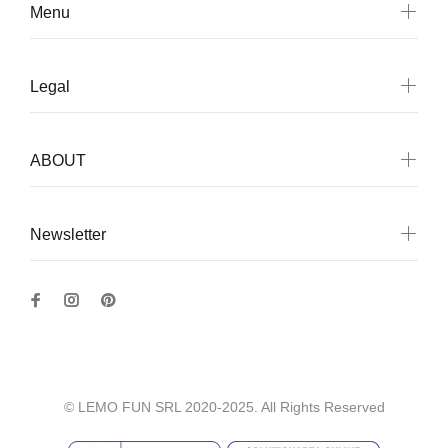
Menu
Legal
ABOUT
Newsletter
© LEMO FUN SRL 2020-2025. All Rights Reserved