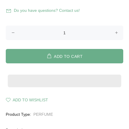
Do you have questions? Contact us!
ADD TO CART
ADD TO WISHLIST
Product Type:
PERFUME