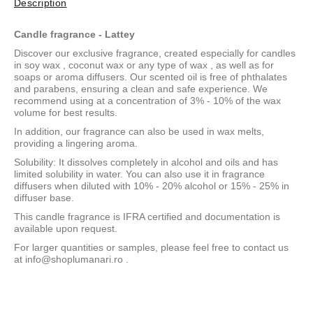
Description
Candle fragrance - Lattey
Discover our exclusive fragrance, created especially for candles
in
soy wax
,
coconut wax
or
any type of wax
, as well as for
soaps or aroma diffusers. Our scented oil is free of phthalates
and parabens, ensuring a clean and safe experience. We
recommend using at a concentration of 3% - 10% of the wax
volume for best results.
In addition, our fragrance can also be used in wax melts,
providing a lingering aroma.
Solubility: It dissolves completely in alcohol and oils and has
limited solubility in water. You can also use it in fragrance
diffusers when diluted with 10% - 20% alcohol or 15% - 25% in
diffuser base.
This candle fragrance is IFRA certified and documentation is
available upon request.
For larger quantities or samples, please feel free to contact us
at
info@shoplumanari.ro
.