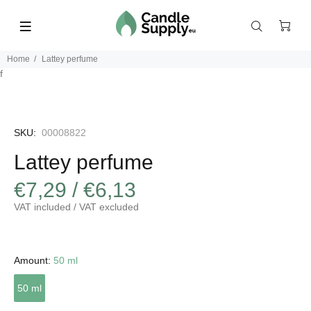
Home
Lattey perfume
f
SKU:
00008822
Lattey perfume
€7,29 / €6,13
VAT included / VAT excluded
Amount:
50 ml
50 ml