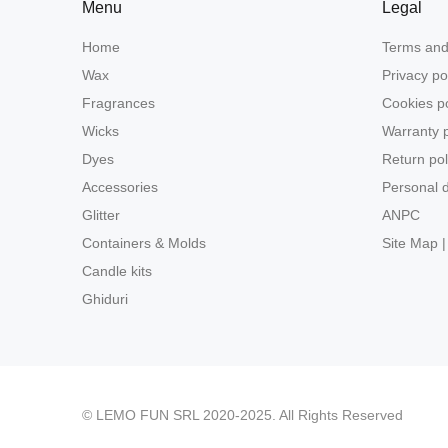
Menu
Legal
Home
Terms and
Wax
Privacy po
Fragrances
Cookies po
Wicks
Warranty p
Dyes
Return pol
Accessories
Personal d
Glitter
ANPC
Containers & Molds
Site Map |
Candle kits
Ghiduri
© LEMO FUN SRL 2020-2025. All Rights Reserved