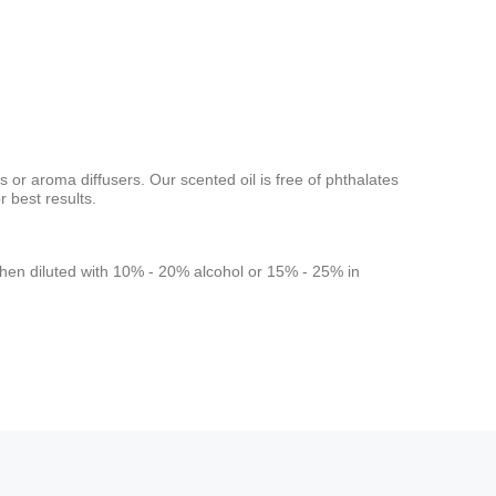
s or aroma diffusers. Our scented oil is free of phthalates
 best results.
rs when diluted with 10% - 20% alcohol or 15% - 25% in