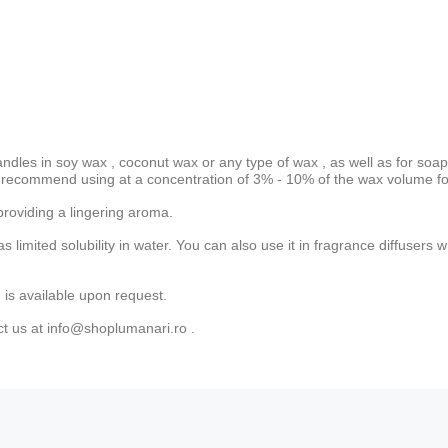
andles in
soy wax
,
coconut wax
or
any type of wax
, as well as for soap
recommend using at a concentration of 3% - 10% of the wax volume for
providing a lingering aroma.
has limited solubility in water. You can also use it in fragrance diffuse
 is available upon request.
ct us at
info@shoplumanari.ro
.