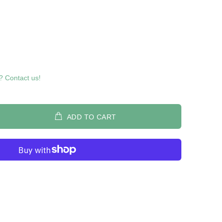
? Contact us!
ADD TO CART