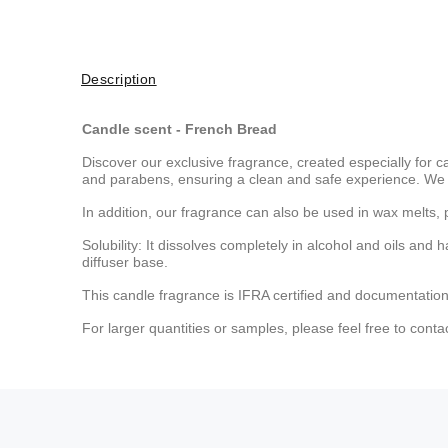
Description
Candle scent - French Bread
Discover our exclusive fragrance, created especially for c
and parabens, ensuring a clean and safe experience. We 
In addition, our fragrance can also be used in wax melts, 
Solubility: It dissolves completely in alcohol and oils and 
diffuser base.
This candle fragrance is IFRA certified and documentation
For larger quantities or samples, please feel free to conta