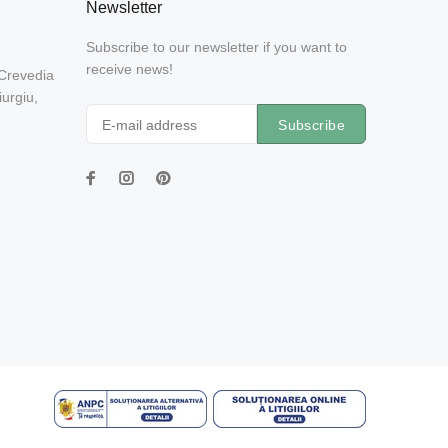
Newsletter
Subscribe to our newsletter if you want to
receive news!
 Crevedia
urgiu,
Subscribe