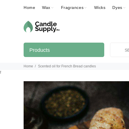
Home
Wax
Fragrances
Wicks
Dyes
Products
Home
Scented oil for French Bread candles
f