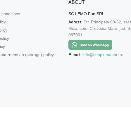
ABOUT
 conditions
SC LEMO Fun SRL
licy
Adress:
Str. Principala 60-62, sat
Mica, com. Crevedia Mare, jud. Gi
licy
087061
olicy
icy
E-mail:
info@shoplumanari.ro
ata retention (storage) policy