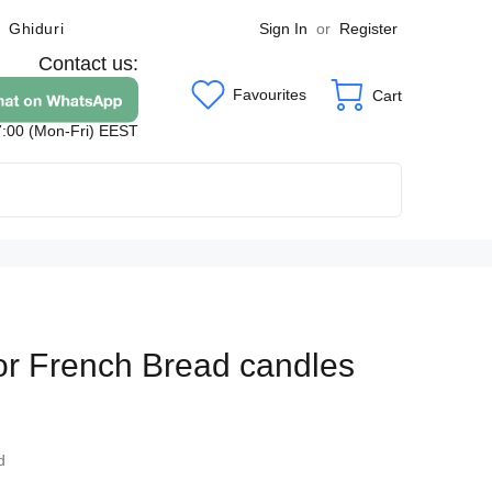
Sign In
or
Register
Ghiduri
Contact us:
Favourites
Cart
7:00 (Mon-Fri) EEST
for French Bread candles
6
d