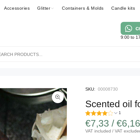
Accessories
Glitter
Containers & Molds
Candle kits
9:00 to 1
SKU:
00008730
Scented oil 
1
€7,33 / €6,1
VAT included / VAT exclude