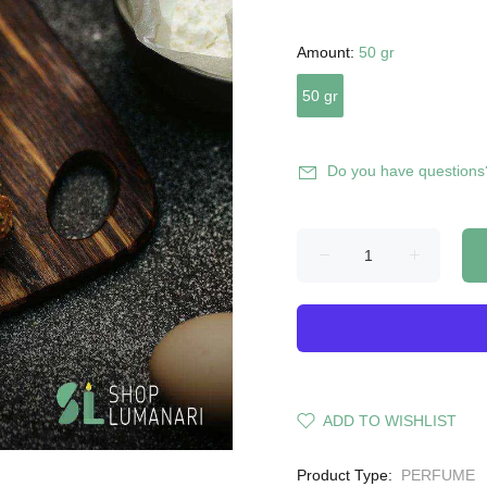
Amount:
50 gr
50 gr
Do you have questions
ADD TO WISHLIST
Product Type:
PERFUME