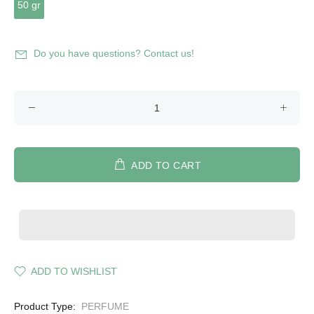
50 gr
Do you have questions? Contact us!
ADD TO CART
ADD TO WISHLIST
Product Type:
PERFUME