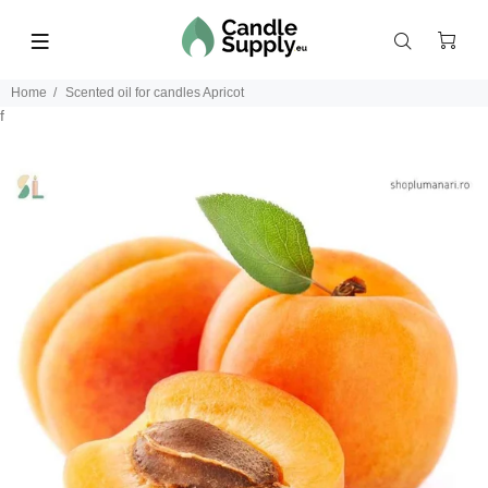
Home
Scented oil for candles Apricot
f