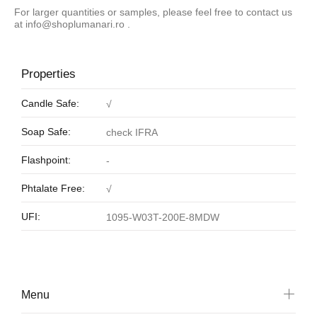
For larger quantities or samples, please feel free to contact us
at
info@shoplumanari.ro
.
Properties
Candle Safe:
√
Soap Safe:
check IFRA
Flashpoint:
-
Phtalate Free:
√
UFI:
1095-W03T-200E-8MDW
Menu