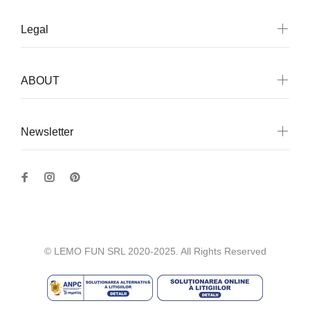
Legal
ABOUT
Newsletter
© LEMO FUN SRL 2020-2025. All Rights Reserved