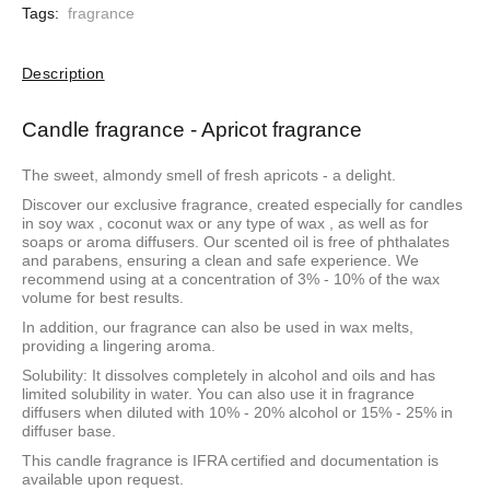
Tags:
fragrance
Description
Candle fragrance - Apricot fragrance
The sweet, almondy smell of fresh apricots - a delight.
Discover our exclusive fragrance, created especially for candles
in
soy wax
,
coconut wax
or
any type of wax
, as well as for
soaps or aroma diffusers. Our scented oil is free of phthalates
and parabens, ensuring a clean and safe experience. We
recommend using at a concentration of 3% - 10% of the wax
volume for best results.
In addition, our fragrance can also be used in wax melts,
providing a lingering aroma.
Solubility: It dissolves completely in alcohol and oils and has
limited solubility in water. You can also use it in fragrance
diffusers when diluted with 10% - 20% alcohol or 15% - 25% in
diffuser base.
This candle fragrance is IFRA certified and documentation is
available upon request.