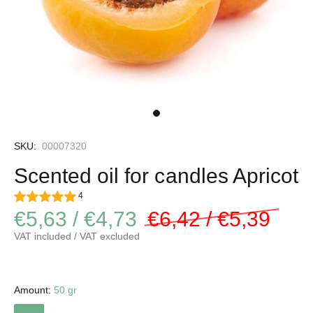
SKU:
00007320
Scented oil for candles Apricot
4
€5,63 / €4,73
€6,42 / €5,39
VAT included / VAT excluded
Amount:
50 gr