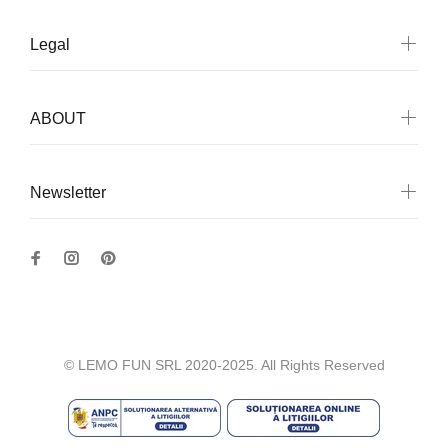
Legal
ABOUT
Newsletter
© LEMO FUN SRL 2020-2025. All Rights Reserved