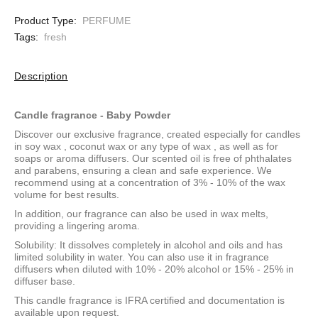
Product Type:
PERFUME
Tags:
fresh
Description
Candle fragrance - Baby Powder
Discover our exclusive fragrance, created especially for candles
in
soy wax
,
coconut wax
or
any type of wax
, as well as for
soaps or aroma diffusers. Our scented oil is free of phthalates
and parabens, ensuring a clean and safe experience. We
recommend using at a concentration of 3% - 10% of the wax
volume for best results.
In addition, our fragrance can also be used in wax melts,
providing a lingering aroma.
Solubility: It dissolves completely in alcohol and oils and has
limited solubility in water. You can also use it in fragrance
diffusers when diluted with 10% - 20% alcohol or 15% - 25% in
diffuser base.
This candle fragrance is IFRA certified and documentation is
available upon request.