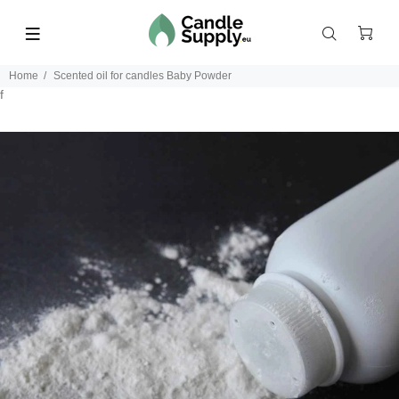
Home
Scented oil for candles Baby Powder
f