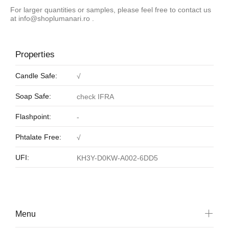
For larger quantities or samples, please feel free to contact us
at
info@shoplumanari.ro
.
Properties
Candle Safe:
√
Soap Safe:
check IFRA
Flashpoint:
-
Phtalate Free:
√
UFI:
KH3Y-D0KW-A002-6DD5
Menu