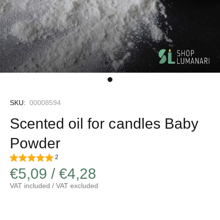
SKU:
00008594
Scented oil for candles Baby
Powder
2
€5,09 / €4,28
VAT included / VAT excluded