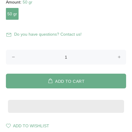
Amount:
50 gr
50 gr
Do you have questions? Contact us!
ADD TO CART
ADD TO WISHLIST