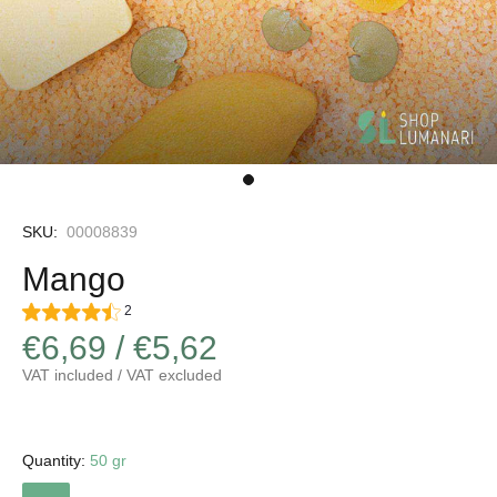
SKU:
00008839
Mango
2
€6,69 / €5,62
VAT included / VAT excluded
Quantity:
50 gr