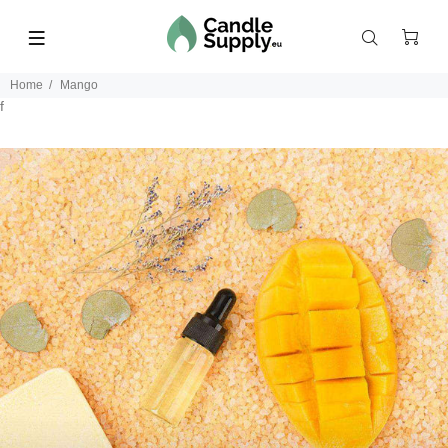
Home
Mango
f