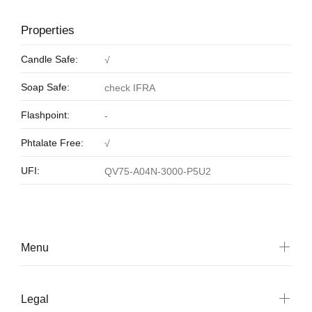
Properties
Candle Safe:
√
Soap Safe:
check IFRA
Flashpoint:
-
Phtalate Free:
√
UFI:
QV75-A04N-3000-P5U2
Menu
Legal