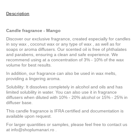
Description
Candle fragrance - Mango
Discover our exclusive fragrance, created especially for candles
in
soy wax
,
coconut wax
or
any type of wax
, as well as for
soaps or aroma diffusers. Our scented oil is free of phthalates
and parabens, ensuring a clean and safe experience. We
recommend using at a concentration of 3% - 10% of the wax
volume for best results.
In addition, our fragrance can also be used in wax melts,
providing a lingering aroma.
Solubility: It dissolves completely in alcohol and oils and has
limited solubility in water. You can also use it in fragrance
diffusers when diluted with 10% - 20% alcohol or 15% - 25% in
diffuser base.
This candle fragrance is IFRA certified and documentation is
available upon request.
For larger quantities or samples, please feel free to contact us
at
info@shoplumanari.ro
.