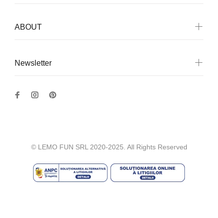
ABOUT
Newsletter
© LEMO FUN SRL 2020-2025. All Rights Reserved