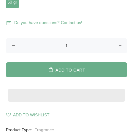
50 gr
Do you have questions? Contact us!
ADD TO CART
ADD TO WISHLIST
Product Type:
Fragrance