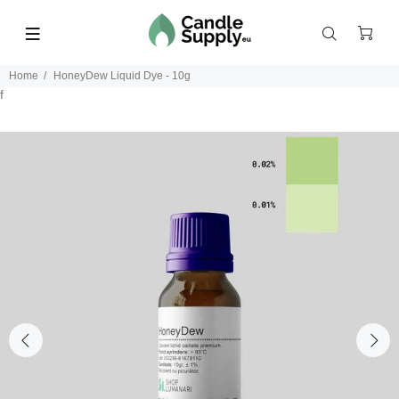
Home
HoneyDew Liquid Dye - 10g
f