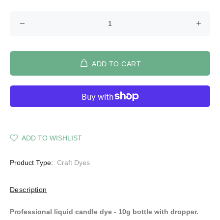
ADD TO CART
ADD TO WISHLIST
Product Type:
Craft Dyes
Description
Professional liquid candle dye - 10g bottle with dropper.