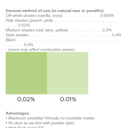
General method of use (in natural wax or paraffin):
Off-white shades (vanilla, ivory). . . . . . . . . . . . . . . . .0.004%
Pale shades (peach, pink). . . . . . . . . . . . . . . . . . . . . . . . . . . . . .
. . . . . .0.02%
Medium shades (red, blue, yellow) . . . . . . . . . . . . . . .0.2%
Dark shades . . . . . . . . . . . . . . . . . . . . . . . . . . . . . . . . . . . . 0.4%
Black . . . . . . . . . . . . . . . . . . . . . . . . . . . . . . . . . . . . . . . . . . . . . .
. . . . . . . . 0.6%
- (more may affect combustion power)
Advantages
:
• Maximum solubility! Virtually no insoluble matter
• No dust as we find with powder dyes
• High flash point 93C