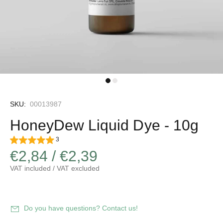
SKU:
00013987
HoneyDew Liquid Dye - 10g
3
€2,84 / €2,39
VAT included / VAT excluded
Do you have questions? Contact us!