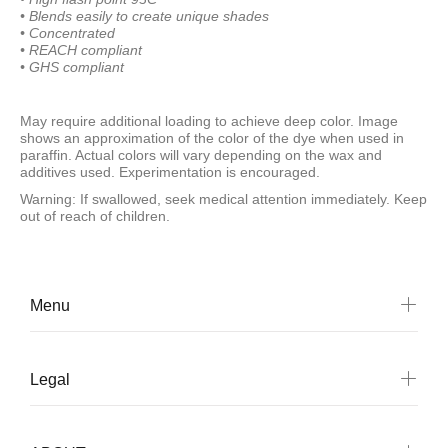
• Blends easily to create
unique shades
• Concentrated
• REACH compliant
• GHS compliant
May require additional loading to achieve deep color. Image
shows an approximation of the color of the dye when used in
paraffin. Actual colors will vary depending on the wax and
additives used. Experimentation is encouraged.
Warning: If swallowed, seek medical attention immediately. Keep
out of reach of children.
Menu
Legal