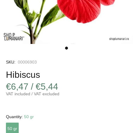
SKU:
00006903
Hibiscus
€6,47 / €5,44
VAT included / VAT excluded
Quantity:
50 gr
50 gr