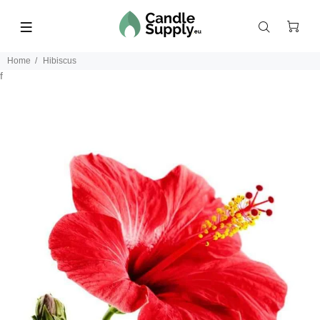
Home
Hibiscus
f