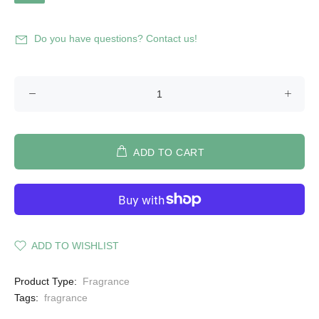
Do you have questions? Contact us!
ADD TO CART
ADD TO WISHLIST
Product Type:
Fragrance
Tags:
fragrance