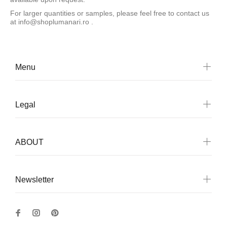
For larger quantities or samples, please feel free to contact us
at
info@shoplumanari.ro
.
Menu
Legal
ABOUT
Newsletter