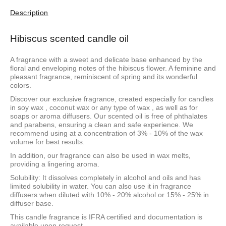
Description
Hibiscus scented candle oil
A fragrance with a sweet and delicate base enhanced by the
floral and enveloping notes of the hibiscus flower. A feminine and
pleasant fragrance, reminiscent of spring and its wonderful
colors.
Discover our exclusive fragrance, created especially for candles
in
soy wax
,
coconut wax
or
any type of wax
, as well as for
soaps or aroma diffusers. Our scented oil is free of phthalates
and parabens, ensuring a clean and safe experience. We
recommend using at a concentration of 3% - 10% of the wax
volume for best results.
In addition, our fragrance can also be used in wax melts,
providing a lingering aroma.
Solubility: It dissolves completely in alcohol and oils and has
limited solubility in water. You can also use it in fragrance
diffusers when diluted with 10% - 20% alcohol or 15% - 25% in
diffuser base.
This candle fragrance is IFRA certified and documentation is
available upon request.