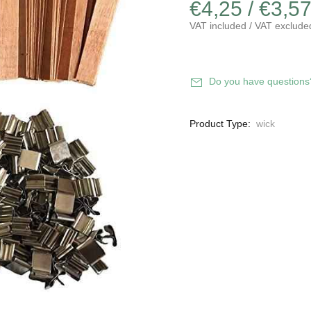
€4,25 / €3,5
VAT included / VAT exclude
Do you have questions
Product Type:
wick