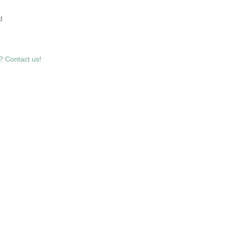
7
d
? Contact us!