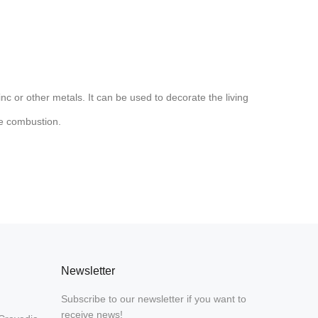
nc or other metals. It can be used to decorate the living
ve combustion.
Newsletter
Subscribe to our newsletter if you want to
receive news!