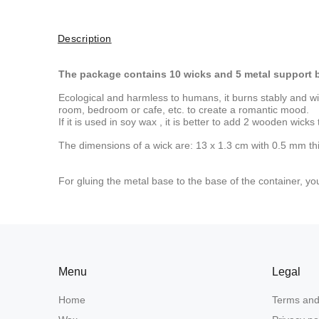
Description
The package contains 10 wicks and 5 metal support 
Ecological and harmless to humans, it burns stably and wit
room, bedroom or cafe, etc. to create a romantic mood.
If it is used in
soy wax
, it is better to add 2 wooden wicks
The dimensions of a wick are: 13 x 1.3 cm with 0.5 mm th
For gluing the metal base to the base of the container, y
Menu
Legal
Home
Terms and