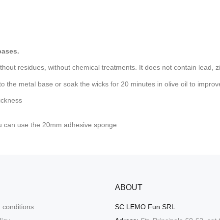
bases.
hout residues, without chemical treatments. It does not contain lead, zi
 to the metal base or soak the wicks for 20 minutes in olive oil to impro
ickness
ou can use
the 20mm adhesive sponge
ABOUT
 conditions
SC LEMO Fun SRL