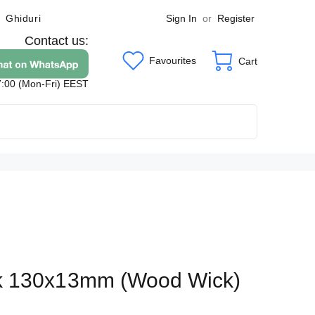
Sign In
or
Register
Ghiduri
Contact us:
Favourites
Cart
7:00 (Mon-Fri) EEST
k 130x13mm (Wood Wick)