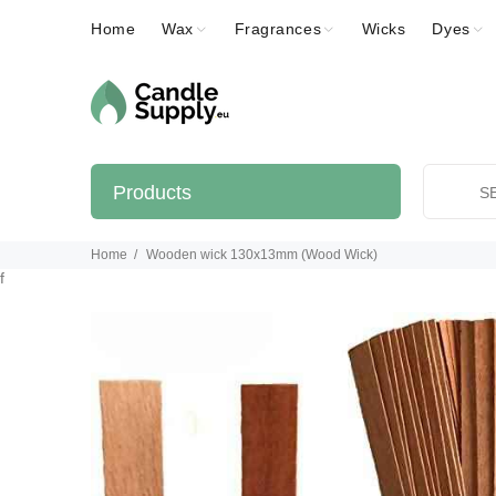
Home
Wax
Fragrances
Wicks
Dyes
Products
Home
Wooden wick 130x13mm (Wood Wick)
f