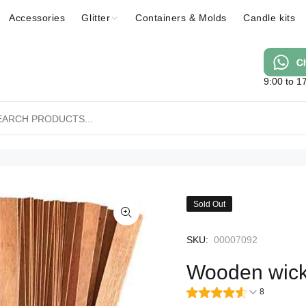
Accessories
Glitter
Containers & Molds
Candle kits
9:00 to 1
Sold Out
SKU:
00007092
Wooden wic
8