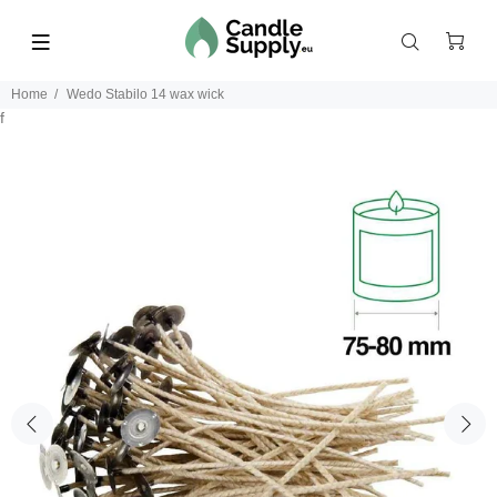
Home
Wedo Stabilo 14 wax wick
f