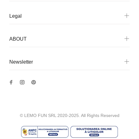
Legal
ABOUT
Newsletter
© LEMO FUN SRL 2020-2025. All Rights Reserved