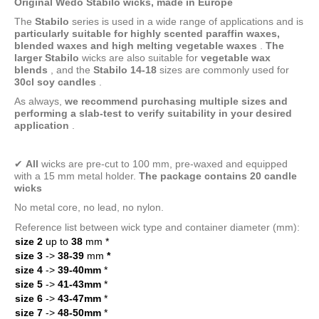
Original Wedo Stabilo wicks, made in Europe
The
Stabilo
series
is used in a wide range of applications and is
particularly suitable for highly scented paraffin waxes,
blended waxes and high melting
vegetable waxes
.
The
larger Stabilo
wicks
are also suitable for
vegetable wax
blends
, and the
Stabilo 14-18
sizes
are commonly used for
30cl soy candles
.
As always,
we recommend purchasing multiple sizes and
performing a slab-test to verify suitability in your desired
application
.
✔
All
wicks are pre-cut to 100 mm, pre-waxed and equipped
with a 15 mm metal holder.
The package contains 20 candle
wicks
No metal core, no lead, no nylon.
Reference list between wick type and container diameter (mm):
size 2
up to
38
mm
*
size 3
->
38-39
mm
*
size 4
->
39-40mm
*
size 5
->
41-43mm
*
size 6
->
43-47mm
*
size 7
->
48-50mm
*