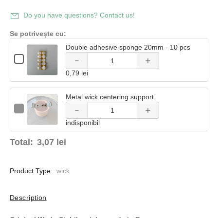
Decrease
quantity
Do you have questions? Contact us!
quantity
of
Se potrivește cu:
of Double
Double adhesive sponge 20mm - 10 pcs
Double
Quantity
adhesive
Checkbox
of
Decrease
Increase
adhesive
for
Double
0,79 lei
Double
sponge
adhesive
quantity
quantity
adhesive
sponge
sponge
sponge
20mm -
20mm
Metal wick centering support
of Metal
of Metal
20mm
20mm -
-
Quantity
-
Checkbox
10 pcs
10
of
wick
wick
10
for
10 pcs
pcs
Metal
indisponibil
pcs
Metal
wick
wick
centering
centering
centering
centering
Total:
3,07 lei
support
support
support
support
Product Type:
wick
Description