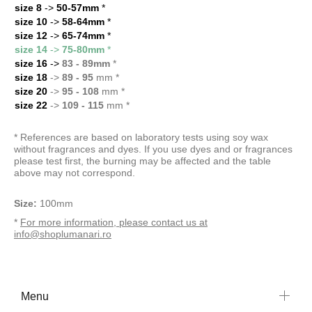
size 8
->
50-57mm
*
size 10
->
58-64mm
*
size 12
->
65-74mm
*
size 14
->
75-80mm
*
size 16
->
83 - 89mm
*
size 18
->
89 - 95
mm *
size 20
->
95 - 108
mm *
size 22
->
109 - 115
mm *
* References are based on laboratory tests using soy wax
without fragrances and dyes. If you use dyes and or fragrances
please test first, the burning may be affected and the table
above may not correspond.
Size:
100mm
*
For more information, please contact us at
info@shoplumanari.ro
Menu