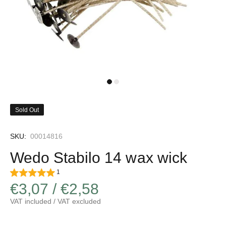
Sold Out
SKU:
00014816
Wedo Stabilo 14 wax wick
1
€3,07 / €2,58
VAT included / VAT excluded
Increase