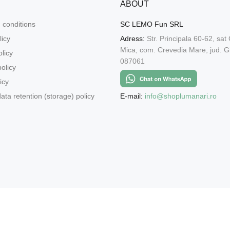
ABOUT
 conditions
SC LEMO Fun SRL
licy
Adress:
Str. Principala 60-62, sat
Mica, com. Crevedia Mare, jud. Gi
licy
087061
olicy
icy
E-mail:
info@shoplumanari.ro
ata retention (storage) policy