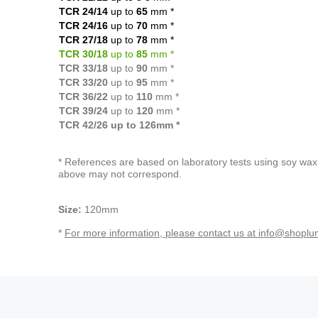
TCR 24/14
up to
65
mm
*
TCR 24/16
up to
70
mm *
TCR 27/18
up to
78
mm *
TCR 30/18
up to
85
mm *
TCR 33/18
up to
90
mm *
TCR 33/20
up to
95
mm *
TCR 36/22
up to
110
mm *
TCR 39/24
up to
120
mm *
TCR 42/26 up to 126mm *
* References are based on laboratory tests using soy wax 
above may not correspond.
Size:
120mm
*
For more information, please contact us at info@shoplu