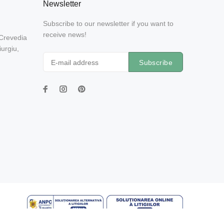
Newsletter
Subscribe to our newsletter if you want to
receive news!
 Crevedia
urgiu,
Subscribe