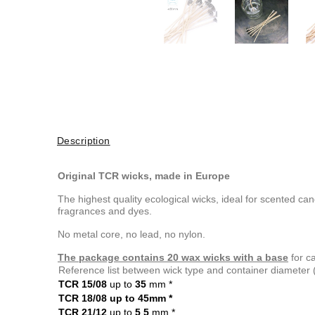
Description
Original TCR wicks, made in Europe
The highest quality ecological wicks, ideal for scented c
fragrances and dyes.
No metal core, no lead, no nylon.
The package contains 20 wax wicks with a base
for c
Reference list between wick type and container diameter
TCR 15/08
up to
35
mm
*
TCR 18/08 up to 45mm
*
TCR 21/12
up to
5
5
mm
*