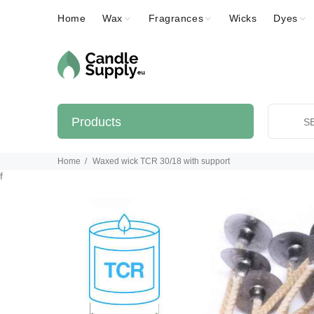
Home
Wax
Fragrances
Wicks
Dyes
Products
Home
Waxed wick TCR 30/18 with support
f