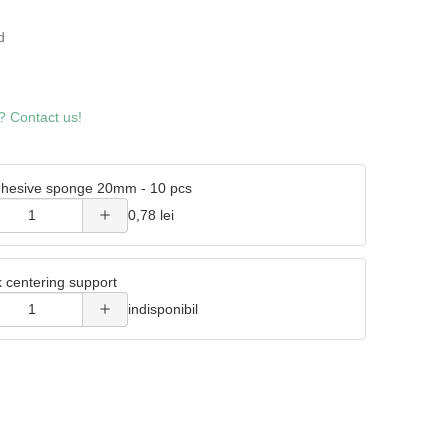
4
d
Increase
? Contact us!
quantity
of
hesive sponge 20mm - 10 pcs
Double
Increase
0,78 lei
adhesive
quantity
sponge
k centering support
of Metal
20mm -
indisponibil
wick
10 pcs
centering
support