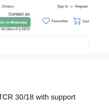
Sign In
or
Register
Ghiduri
Contact us:
Favourites
Cart
7:00 (Mon-Fri) EEST
TCR 30/18 with support