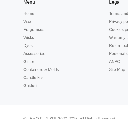
Menu
Legal
Home
Terms and
Wax
Privacy po
Fragrances
Cookies po
Wicks
Warranty p
Dyes
Return pol
Accessories
Personal d
Glitter
ANPC
Containers & Molds
Site Map |
Candle kits
Ghiduri
© LEMO FUN SRL 2020-2025. All Rights Reserved