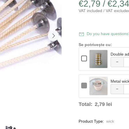
€2,79 / €2,3
VAT included / VAT exclude
Decrease
Do you have questions
quantity
Se potrivește cu:
of Double
Double ad
Checkbox
Quantity
adhesive
Decrease
for
of
Double
Double
sponge
quantity
adhesive
adhesive
sponge
sponge
20mm -
Metal wic
of Metal
20mm
20mm
Checkbox
Quantity
-
-
for
10 pcs
of
10
wick
10
Metal
Metal
pcs
pcs
wick
wick
centering
Total:
2,79 lei
centering
centering
support
support
support
Product Type:
wick