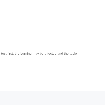
est first, the burning may be affected and the table