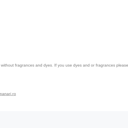
without fragrances and dyes. If you use dyes and or fragrances please t
manari.ro