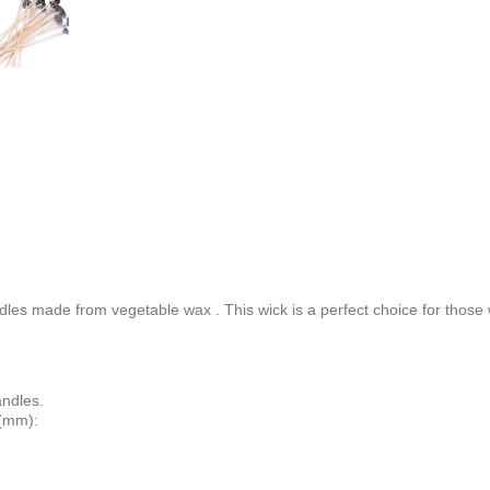
andles made from
vegetable wax
. This wick is a perfect choice for those
andles.
 (mm):