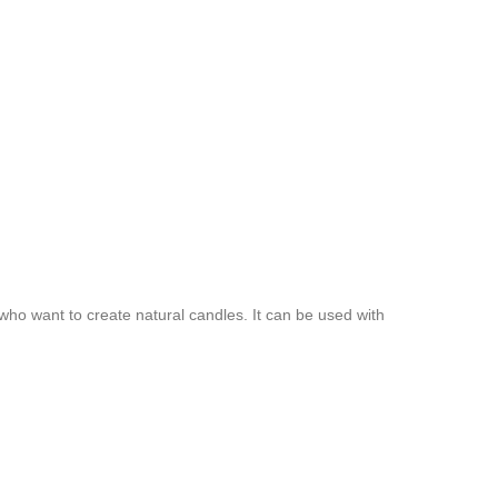
 who want to create natural candles. It can be used with