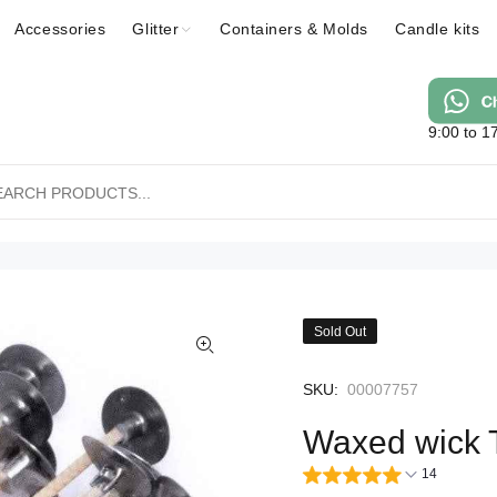
Accessories
Glitter
Containers & Molds
Candle kits
9:00 to 1
Sold Out
SKU:
00007757
Waxed wick 
14