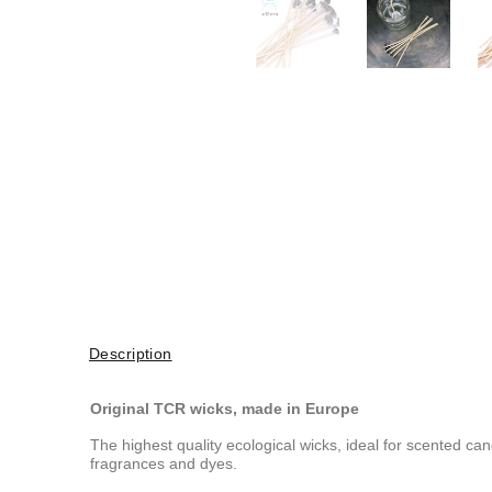
Description
Original TCR wicks, made in Europe
The highest quality ecological wicks, ideal for scented c
fragrances and dyes.