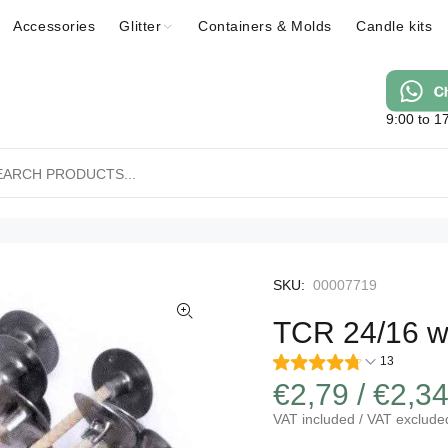
Accessories
Glitter
Containers & Molds
Candle kits
9:00 to 1
SKU:
00007719
TCR 24/16 wa
13
€2,79 / €2,3
VAT included / VAT exclude