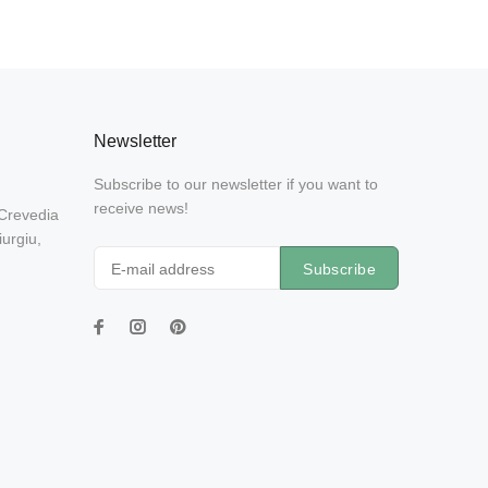
Newsletter
Subscribe to our newsletter if you want to
receive news!
 Crevedia
urgiu,
Subscribe