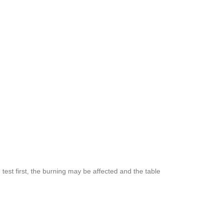
est first, the burning may be affected and the table