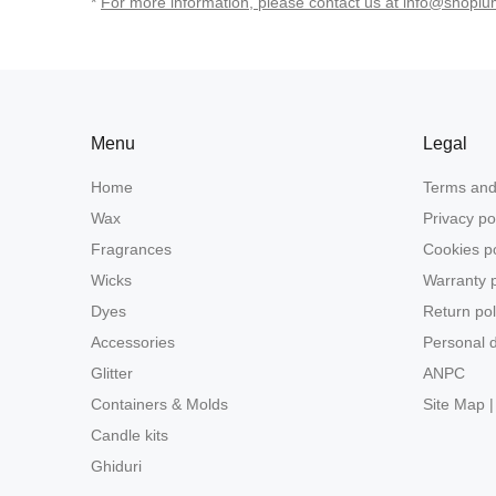
*
For more information, please contact us at info@shoplu
Menu
Legal
Home
Terms and
Wax
Privacy po
Fragrances
Cookies po
Wicks
Warranty p
Dyes
Return pol
Accessories
Personal d
Glitter
ANPC
Containers & Molds
Site Map |
Candle kits
Ghiduri