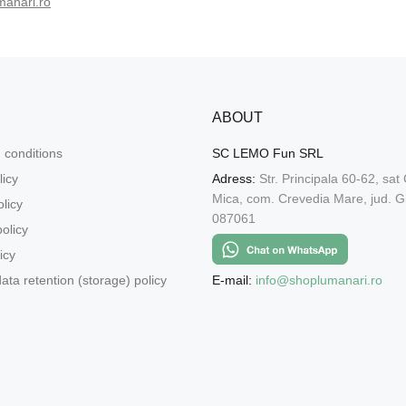
manari.ro
ABOUT
 conditions
SC LEMO Fun SRL
licy
Adress:
Str. Principala 60-62, sat
Mica, com. Crevedia Mare, jud. Gi
licy
087061
olicy
icy
E-mail:
info@shoplumanari.ro
ata retention (storage) policy