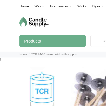
Home
Wax
Fragrances
Wicks
Dyes
Products
Home
TCR 24/16 waxed wick with support
f