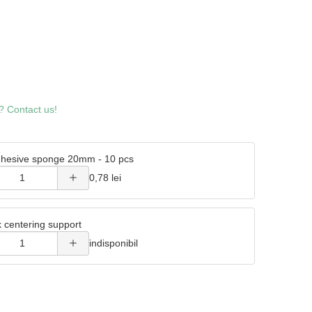
Increase
? Contact us!
quantity
of
hesive sponge 20mm - 10 pcs
Double
Increase
0,78 lei
adhesive
quantity
sponge
k centering support
of Metal
20mm -
indisponibil
wick
10 pcs
centering
support