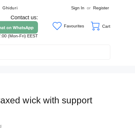
Sign In
or
Register
Ghiduri
Contact us:
Favourites
Cart
7:00 (Mon-Fri) EEST
xed wick with support
4
d