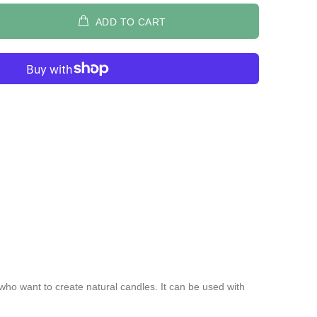
ADD TO CART
 who want to create natural candles. It can be used with