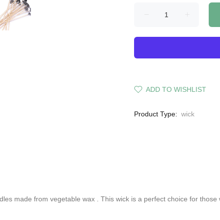
ADD TO WISHLIST
Product Type:
wick
andles made from
vegetable wax
. This wick is a perfect choice for those