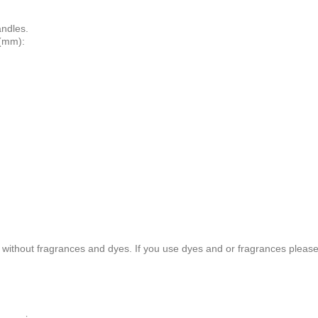
andles.
 (mm):
without fragrances and dyes. If you use dyes and or fragrances please t