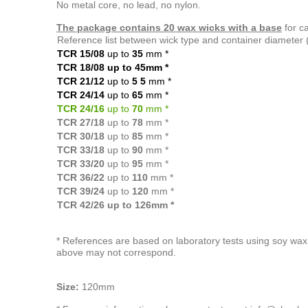
No metal core, no lead, no nylon.
The package contains 20 wax wicks with a base
for c
Reference list between wick type and container diameter
TCR 15/08
up to
35
mm
*
TCR 18/08 up to 45mm
*
TCR 21/12
up to
5
5
mm
*
TCR 24/14
up to
65
mm
*
TCR 24/16
up to
70
mm *
TCR 27/18
up to
78
mm *
TCR 30/18
up to
85
mm *
TCR 33/18
up to
90
mm *
TCR 33/20
up to
95
mm *
TCR 36/22
up to
110
mm *
TCR 39/24
up to
120
mm *
TCR 42/26 up to 126mm *
* References are based on laboratory tests using soy wax 
above may not correspond.
Size:
120mm