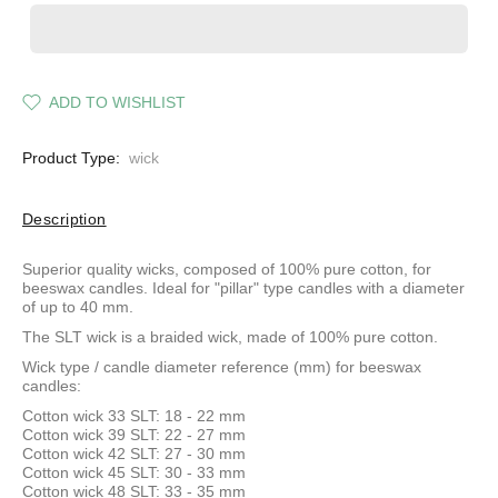
ADD TO WISHLIST
Product Type:
wick
Description
Superior quality wicks, composed of 100% pure cotton, for
beeswax candles. Ideal for "pillar" type candles with a diameter
of up to 40 mm.
The SLT wick is a braided wick, made of 100% pure cotton.
Wick type / candle diameter reference (mm) for beeswax
candles:
Cotton wick 33 SLT: 18 - 22 mm
Cotton wick 39 SLT: 22 - 27 mm
Cotton wick 42 SLT: 27 - 30 mm
Cotton wick 45 SLT: 30 - 33 mm
Cotton wick 48 SLT: 33 - 35 mm