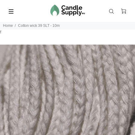
Home
Cotton wick 39 SLT - 10m
f