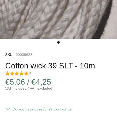
SKU:
00009638
Cotton wick 39 SLT - 10m
3
€5,06 / €4,25
VAT included / VAT excluded
Increase
Decrease
quantity
Do you have questions? Contact us!
quantity