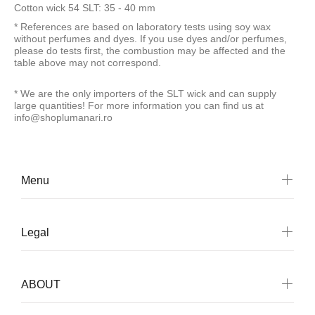
Cotton wick 54 SLT: 35 - 40 mm
* References are based on laboratory tests using soy wax
without perfumes and dyes. If you use dyes and/or perfumes,
please do tests first, the combustion may be affected and the
table above may not correspond.
*
We are the only importers of the SLT wick and can supply
large quantities! For more information you can find us at
info@shoplumanari.ro
Menu
Legal
ABOUT