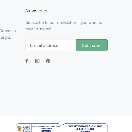
Newsletter
Subscribe to our newsletter if you want to
receive news!
 Crevedia
urgiu,
Subscribe