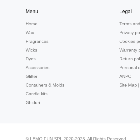
Menu
Legal
Home
Terms and
Wax
Privacy po
Fragrances
Cookies po
Wicks
Warranty p
Dyes
Return pol
Accessories
Personal d
Glitter
ANPC
Containers & Molds
Site Map |
Candle kits
Ghiduri
© LEMO FUN SRL 2020-2025. All Rights Reserved