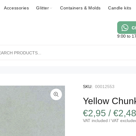
Accessories
Glitter
Containers & Molds
Candle kits
9:00 to 1
SKU:
00012553
Yellow Chunk
€2,95 / €2,4
VAT included / VAT exclude