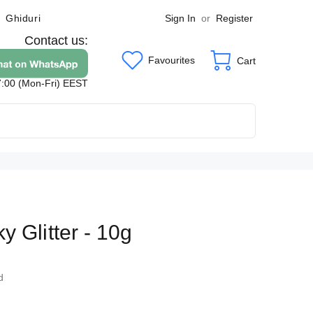
Sign In
or
Register
Ghiduri
Contact us:
Favourites
Cart
7:00 (Mon-Fri) EEST
y Glitter - 10g
8
d