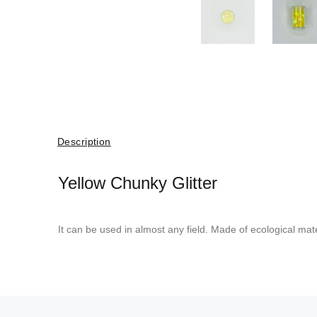
Description
Yellow Chunky Glitter
It can be used in almost any field. Made of ecological mate