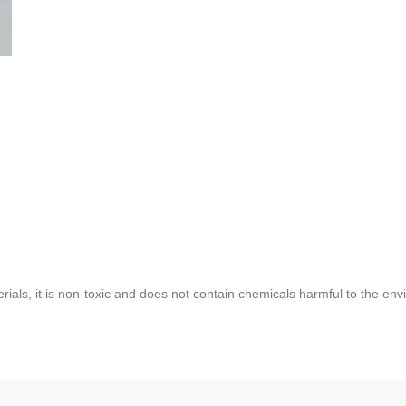
rials, it is non-toxic and does not contain chemicals harmful to the env