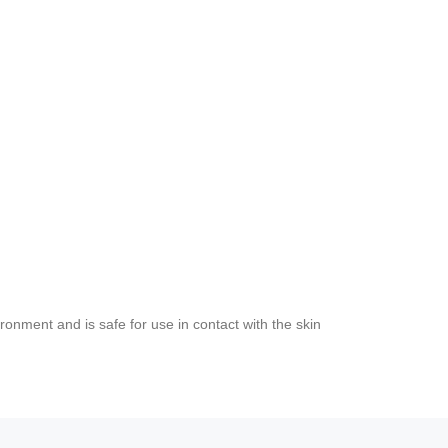
ironment and is safe for use in contact with the skin