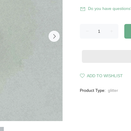
Do you have questions
ADD TO WISHLIST
Product Type:
glitter