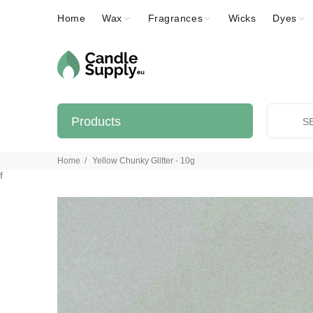
Home
Wax
Fragrances
Wicks
Dyes
Products
Home
Yellow Chunky Glitter - 10g
f