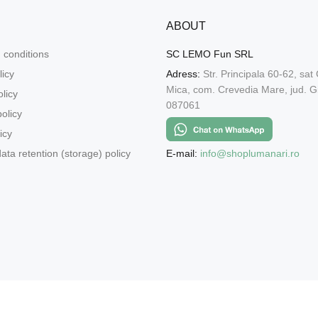
ABOUT
 conditions
SC LEMO Fun SRL
licy
Adress:
Str. Principala 60-62, sat
Mica, com. Crevedia Mare, jud. Gi
licy
087061
olicy
icy
E-mail:
info@shoplumanari.ro
ata retention (storage) policy