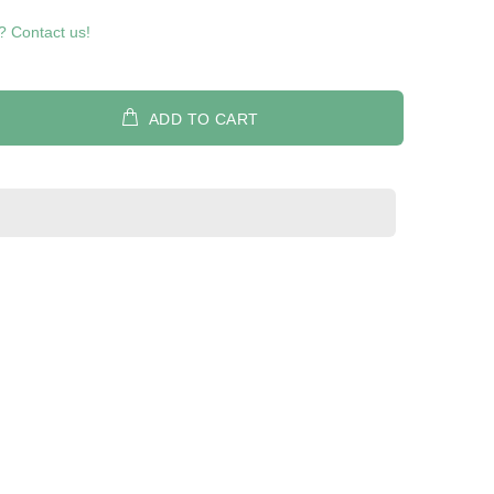
? Contact us!
ADD TO CART