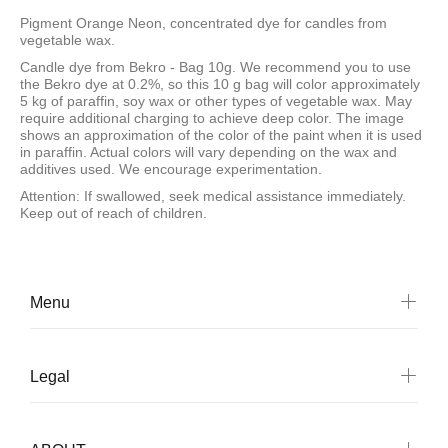
Pigment Orange Neon, concentrated dye for candles from
vegetable wax.
Candle dye from Bekro - Bag 10g. We recommend you to use
the Bekro dye at 0.2%, so this 10 g bag will color approximately
5 kg of paraffin, soy wax or other types of vegetable wax. May
require additional charging to achieve deep color. The image
shows an approximation of the color of the paint when it is used
in paraffin. Actual colors will vary depending on the wax and
additives used. We encourage experimentation.
Attention: If swallowed, seek medical assistance immediately.
Keep out of reach of children.
Menu
Legal