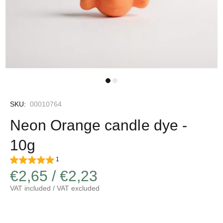
SKU:
00010764
Neon Orange candle dye -
10g
1
€2,65 / €2,23
VAT included / VAT excluded