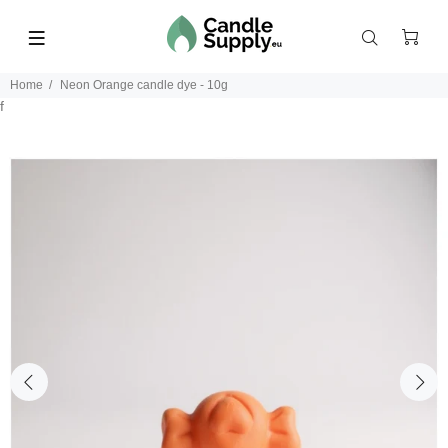
Home
Neon Orange candle dye - 10g
f