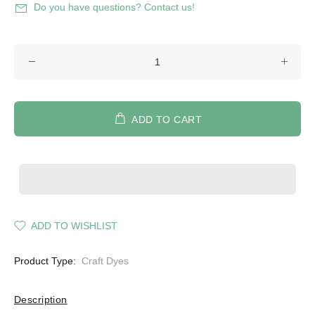
Do you have questions? Contact us!
ADD TO CART
ADD TO WISHLIST
Product Type:
Craft Dyes
Description