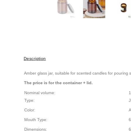
Description
Amber glass jar, suitable for
scented candles for pouring
The price is for the container + lid.
Nominal volume:
1
Type:
J
Color:
Mouth Type:
6
Dimensions:
6