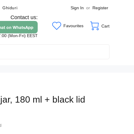
Sign In
or
Register
Ghiduri
Contact us:
Favourites
Cart
7:00 (Mon-Fri) EEST
ar, 180 ml + black lid
2
d