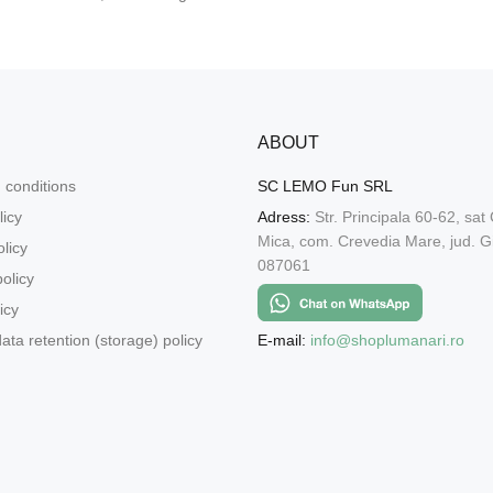
ABOUT
 conditions
SC LEMO Fun SRL
licy
Adress:
Str. Principala 60-62, sat
Mica, com. Crevedia Mare, jud. Gi
licy
087061
olicy
icy
E-mail:
info@shoplumanari.ro
ata retention (storage) policy