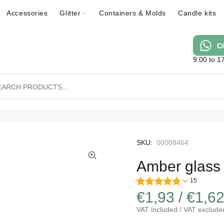
Accessories
Glitter
Containers & Molds
Candle kits
9:00 to 1
SKU:
00008464
Amber glass j
15
€1,93 / €1,6
VAT included / VAT exclude