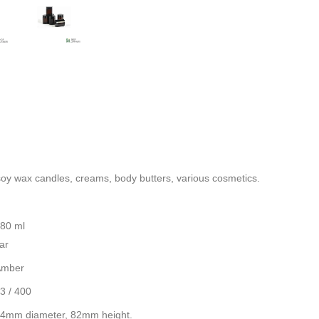
soy wax
candles, creams, body butters, various cosmetics.
80 ml
ar
Amber
3 / 400
4mm diameter, 82mm height.