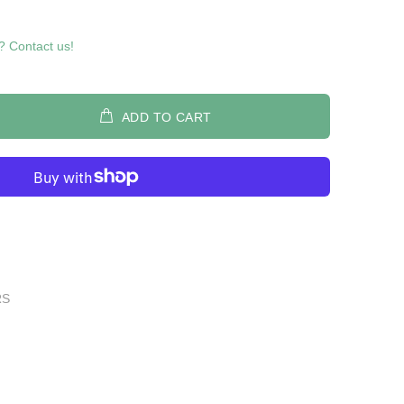
? Contact us!
ADD TO CART
RS