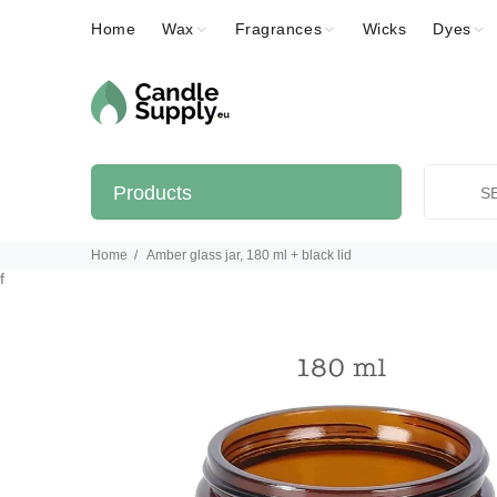
Home
Wax
Fragrances
Wicks
Dyes
Products
Home
Amber glass jar, 180 ml + black lid
f