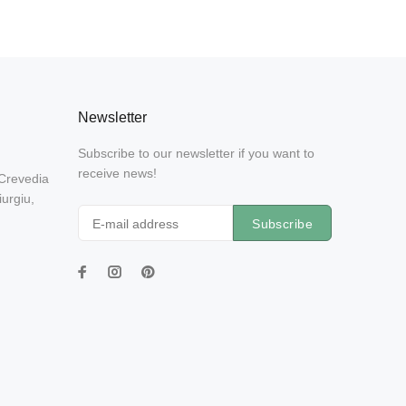
Newsletter
Subscribe to our newsletter if you want to
receive news!
 Crevedia
urgiu,
Subscribe