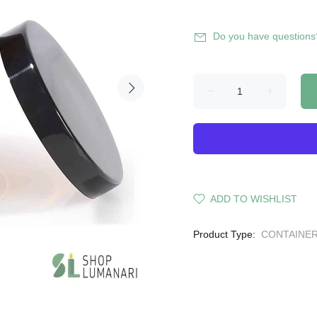
Do you have questions
ADD TO WISHLIST
Product Type:
CONTAINE