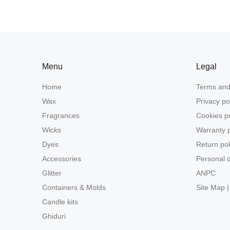
Menu
Legal
Home
Terms and
Wax
Privacy po
Fragrances
Cookies po
Wicks
Warranty p
Dyes
Return pol
Accessories
Personal d
Glitter
ANPC
Containers & Molds
Site Map |
Candle kits
Ghiduri