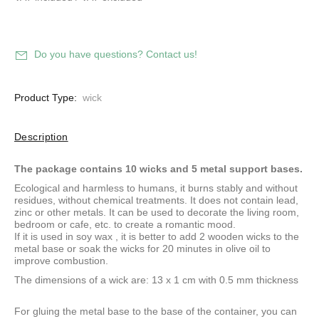
Do you have questions? Contact us!
Product Type:
wick
Description
The package contains 10 wicks and 5 metal support bases.
Ecological and harmless to humans, it burns stably and without
residues, without chemical treatments. It does not contain lead,
zinc or other metals. It can be used to decorate the living room,
bedroom or cafe, etc. to create a romantic mood.
If it is used in
soy wax
, it is better to add 2 wooden wicks to the
metal base or soak the wicks for 20 minutes in olive oil to
improve combustion.
The dimensions of a wick are: 13 x 1 cm with 0.5 mm thickness
For gluing the metal base to the base of the container, you can