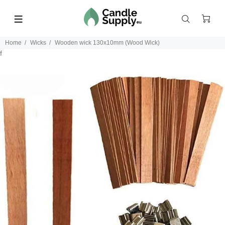
Home
Wicks
Wooden wick 130x10mm (Wood Wick)
f