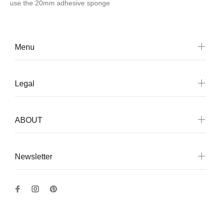
use
the 20mm adhesive sponge
Menu
Legal
ABOUT
Newsletter