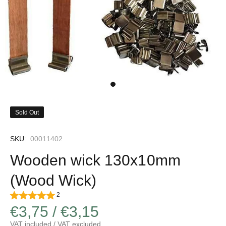
Sold Out
SKU:
00011402
Wooden wick 130x10mm
(Wood Wick)
2
€3,75 / €3,15
VAT included / VAT excluded