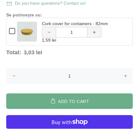
Decrease
Increase
Do you have questions? Contact us!
quantity of
quantity of
Se potrivește cu:
Cork cover for containers - 82mm
Cork
Cork
Quantity
Checkbox
of
cover for
cover for
for
Cork
1,59 lei
Cork
cover
cover
containers
containers
for
for
Total:
3,03 lei
containers
containers
- 82mm
- 82mm
-
-
82mm
82mm
ADD TO CART