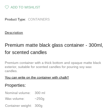
ADD TO WISHLIST
Product Type:
CONTAINERS
Description
Premium matte black glass container - 300ml,
for scented candles
Premium container with a thick bottom and opaque matte black
exterior, suitable for
scented candles for pouring
soy wax
candles.
You can write on the container with chalk!!
Properties:
Nominal volume:
300 ml
Wax volume:
~250g
Container weight:
300g