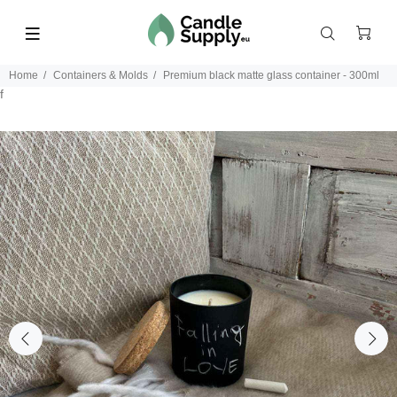
Home
Containers & Molds
Premium black matte glass container - 300ml
f