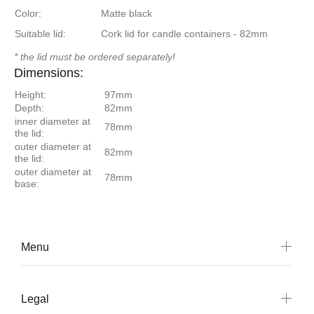
Color:
Matte black
Suitable lid:
Cork lid for candle containers - 82mm
* the lid must be ordered separately!
Dimensions:
Height:
97mm
Depth:
82mm
inner diameter at
78mm
the lid:
outer diameter at
82mm
the lid:
outer diameter at
78mm
base:
Menu
Legal