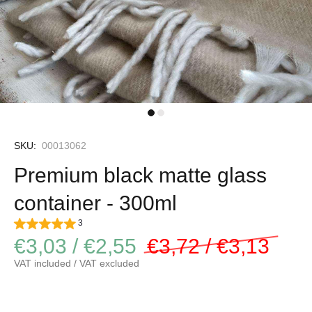
SKU:
00013062
Premium black matte glass
container - 300ml
3
€3,03 / €2,55
€3,72 / €3,13
VAT included / VAT excluded