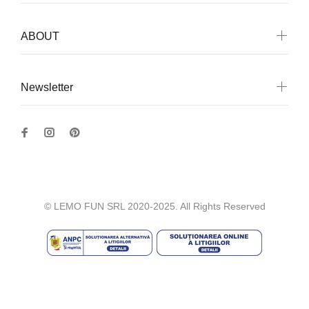
ABOUT
Newsletter
© LEMO FUN SRL 2020-2025. All Rights Reserved