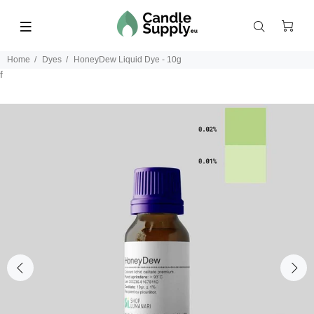
Home
Dyes
HoneyDew Liquid Dye - 10g
f