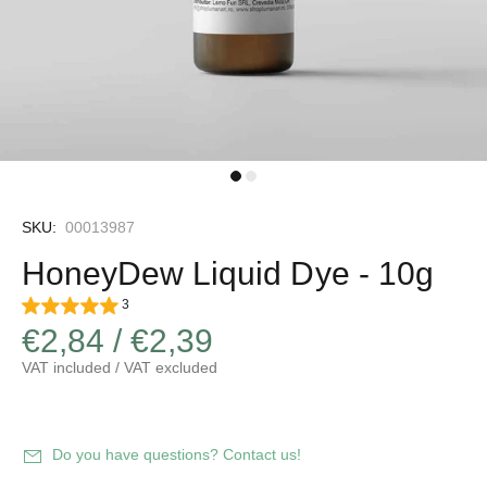
SKU:
00013987
HoneyDew Liquid Dye - 10g
3
€2,84 / €2,39
VAT included / VAT excluded
Do you have questions? Contact us!