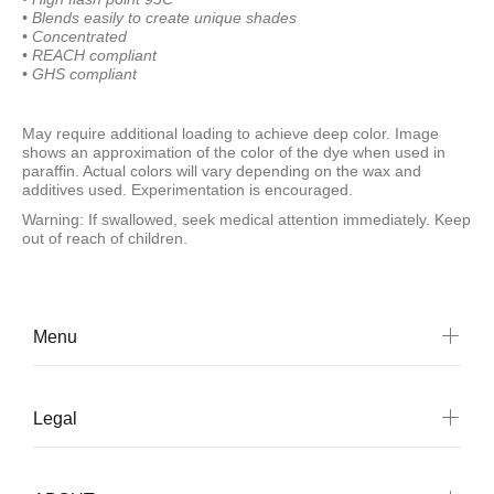
• Blends easily to create
unique shades
• Concentrated
• REACH compliant
• GHS compliant
May require additional loading to achieve deep color. Image
shows an approximation of the color of the dye when used in
paraffin. Actual colors will vary depending on the wax and
additives used. Experimentation is encouraged.
Warning: If swallowed, seek medical attention immediately. Keep
out of reach of children.
Menu
Legal