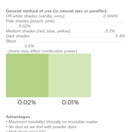
General method of use (in natural wax or paraffin):
Off-white shades (vanilla, ivory). . . . . . . . . . . . . . . . .0.004%
Pale shades (peach, pink). . . . . . . . . . . . . . . . . . . . . . . . . . . . . .
. . . . . .0.02%
Medium shades (red, blue, yellow) . . . . . . . . . . . . . . .0.2%
Dark shades . . . . . . . . . . . . . . . . . . . . . . . . . . . . . . . . . . . . 0.4%
Black . . . . . . . . . . . . . . . . . . . . . . . . . . . . . . . . . . . . . . . . . . . . . .
. . . . . . . . 0.6%
- (more may affect combustion power)
Advantages
:
• Maximum solubility! Virtually no insoluble matter
• No dust as we find with powder dyes
• High flash point 93C