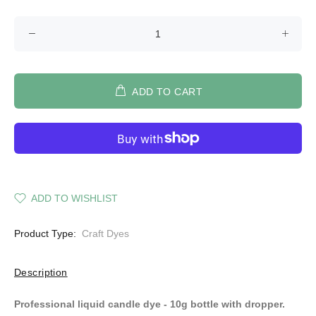
ADD TO CART
ADD TO WISHLIST
Product Type:
Craft Dyes
Description
Professional liquid candle dye - 10g bottle with dropper.