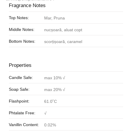
Fragrance Notes
Top Notes:
Mar, Pruna
Middle Notes:
nucșoară, aluat copt
Bottom Notes:
scorțișoară, caramel
Properties
Candle Safe:
max 10% √
Soap Safe:
max 20% √
Flashpoint:
61.0˚C
Phtalate Free:
√
Vanillin Content:
0.02%