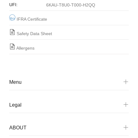
UFI:
6KAU-T8U0-T000-H2QQ
IFRA Certificate
Safety Data Sheet
Allergens
Menu
Legal
ABOUT