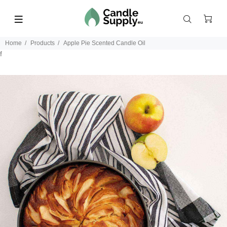
Home
Products
Apple Pie Scented Candle Oil
f