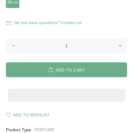
50 ml
Do you have questions? Contact us!
ADD TO CART
ADD TO WISHLIST
Product Type:
PERFUME