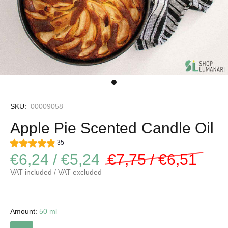
SKU:
00009058
Apple Pie Scented Candle Oil
35
€6,24 / €5,24
€7,75 / €6,51
VAT included / VAT excluded
Amount:
50 ml