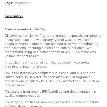
Tags:
fragrance
Description
Candle scent - Apple Pie
Discover our exclusive fragrance, created especially for candles
in
soy wax
,
coconut wax
or
any type of wax
, as well as for
soaps or aroma diffusers. Our scented oil is free of phthalates
and parabens, ensuring a clean and safe experience. We
recommend using at a concentration of 3% - 10% of the wax
volume for best results.
In addition, our fragrance can also be used in wax melts,
providing a lingering aroma.
Solubility: It dissolves completely in alcohol and oils and has
limited solubility in water. You can also use it in fragrance
diffusers when diluted with 10% - 20% alcohol or 15% - 25% in
diffuser base.
This candle fragrance is IFRA certified and documentation is
available upon request.
For larger quantities or samples, please feel free to contact us
at
info@shoplumanari.ro
.