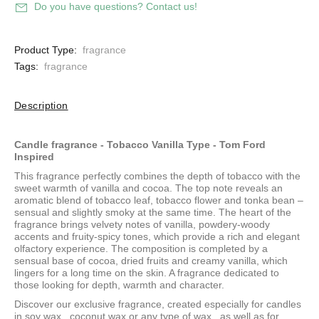
Do you have questions? Contact us!
Product Type:
fragrance
Tags:
fragrance
Description
Candle fragrance - Tobacco Vanilla Type - Tom Ford
Inspired
This fragrance perfectly combines the depth of tobacco with the
sweet warmth of vanilla and cocoa. The top note reveals an
aromatic blend of tobacco leaf, tobacco flower and tonka bean –
sensual and slightly smoky at the same time. The heart of the
fragrance brings velvety notes of vanilla, powdery-woody
accents and fruity-spicy tones, which provide a rich and elegant
olfactory experience. The composition is completed by a
sensual base of cocoa, dried fruits and creamy vanilla, which
lingers for a long time on the skin. A fragrance dedicated to
those looking for depth, warmth and character.
Discover our exclusive fragrance, created especially for candles
in
soy wax
,
coconut wax
or
any type of wax
, as well as for