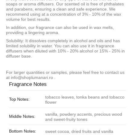
soaps or aroma diffusers. Our scented oil is free of phthalates
and parabens, ensuring a clean and safe experience. We
recommend using at a concentration of 3% - 10% of the wax
volume for best results.
In addition, our fragrance can also be used in wax melts,
providing a lingering aroma.
Solubility: It dissolves completely in alcohol and oils and has
limited solubility in water. You can also use it in fragrance
diffusers when diluted with 10% - 20% alcohol or 15% - 25% in
diffuser base.
For larger quantities or samples, please feel free to contact us
at
info@shoplumanari.ro
.
Fragrance Notes
tobacco leaves, tonka beans and tobacco
Top Notes:
flower
vanilla, powdery accents, precious wood
Middle Notes:
and sweet-fruity tones
Bottom Notes:
sweet cocoa, dried fruits and vanilla