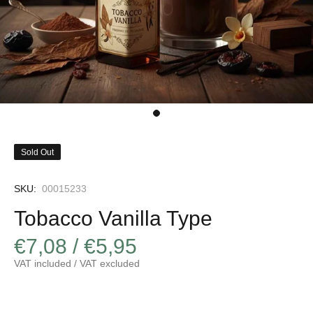
Sold Out
SKU:
00015233
Tobacco Vanilla Type
€7,08 / €5,95
VAT included / VAT excluded