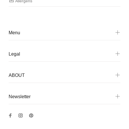
Allergens
Menu
Legal
ABOUT
Newsletter