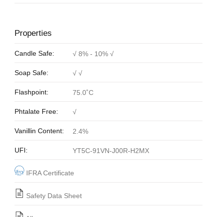
Properties
Candle Safe:
√ 8% - 10% √
Soap Safe:
√ √
Flashpoint:
75.0˚C
Phtalate Free:
√
Vanillin Content:
2.4%
UFI:
YT5C-91VN-J00R-H2MX
IFRA Certificate
Safety Data Sheet