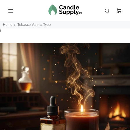
Home
Tobacco Vanilla Type
f