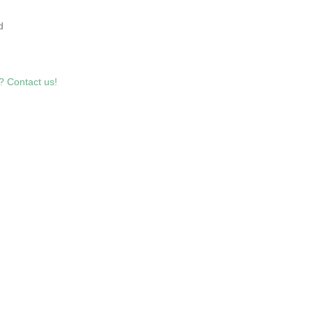
7
d
? Contact us!