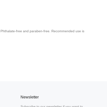
rs. Phthalate-free and paraben-free. Recommended use is
Newsletter
Subscribe to our newsletter if you want to