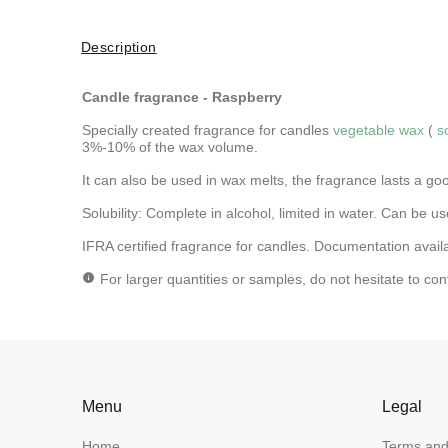
Description
Candle fragrance - Raspberry
Specially created fragrance for candles
vegetable wax
(
s
3%-10% of the wax volume.
It can also be used in wax melts, the fragrance lasts a go
Solubility: Complete in alcohol, limited in water.
Can be use
IFRA certified fragrance for candles. Documentation avail
For larger quantities or samples, do not hesitate to con
Menu
Legal
Home
Terms and