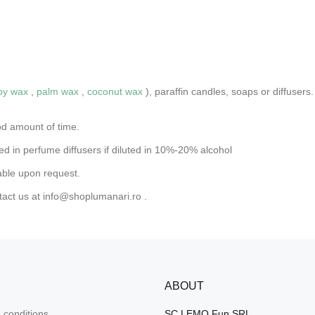
oy wax
,
palm wax
,
coconut wax
), paraffin candles, soaps or diffuse
od amount of time.
d in perfume diffusers if diluted in 10%-20% alcohol
able upon request.
tact us at
info@shoplumanari.ro
.
ABOUT
 conditions
SC LEMO Fun SRL