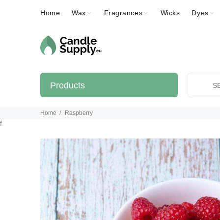
Home
Wax
Fragrances
Wicks
Dyes
Products
Home
Raspberry
f