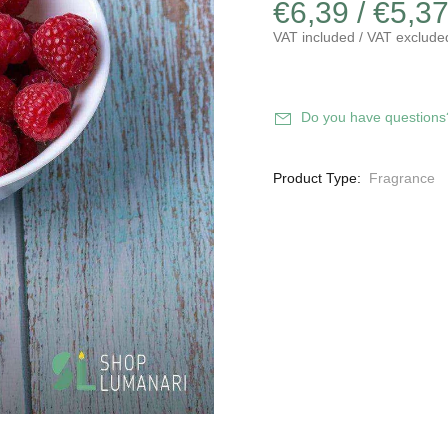
€6,39 / €5,3
VAT included / VAT exclude
Do you have questions
Product Type:
Fragrance