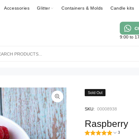
Accessories
Glitter
Containers & Molds
Candle kits
9:00 to 1
Sold Out
SKU:
00008938
Raspberry
3