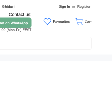
Sign In
or
Register
Ghiduri
Contact us:
Favourites
Cart
7:00 (Mon-Fri) EEST