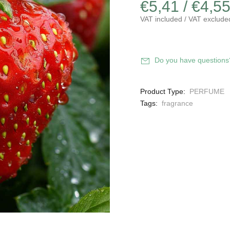
€5,41 / €4,5
VAT included / VAT exclude
Do you have questions
Product Type:
PERFUME
Tags:
fragrance