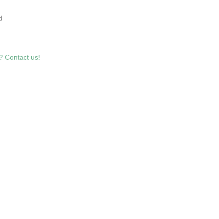
5
d
? Contact us!