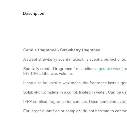
Description
Candle fragrance - Strawberry fragrance
A sweet strawberry scent makes this scent a perfect choice 
Specially created fragrance for candles
vegetable wax
(
s
3%-10% of the wax volume.
It can also be used in wax melts, the fragrance lasts a go
Solubility: Complete in alcohol, limited in water.
Can be use
IFRA certified fragrance for candles. Documentation avail
For larger quantities or samples, do not hesitate to contac