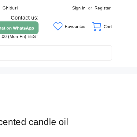
Sign In
or
Register
Ghiduri
Contact us:
Favourites
Cart
7:00 (Mon-Fri) EEST
cented candle oil