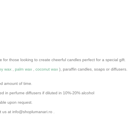
for those looking to create cheerful candles perfect for a special gift.
oy wax
,
palm wax
,
coconut wax
), paraffin candles, soaps or diffuse
od amount of time.
d in perfume diffusers if diluted in 10%-20% alcohol
able upon request.
t us at
info@shoplumanari.ro
.