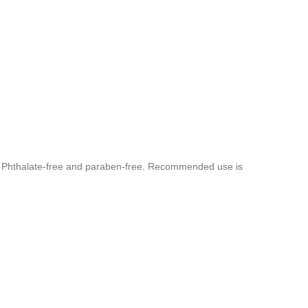
rs. Phthalate-free and paraben-free. Recommended use is