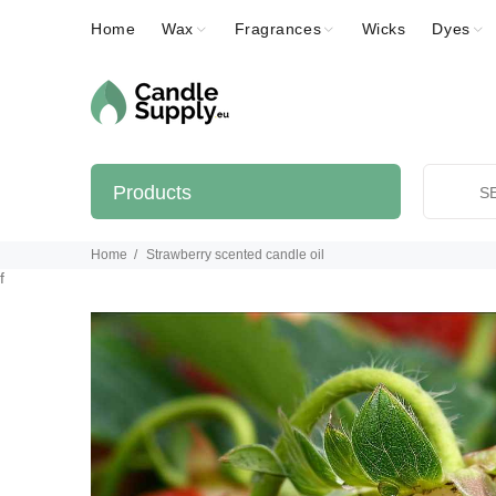
Home
Wax
Fragrances
Wicks
Dyes
Products
Home
Strawberry scented candle oil
f