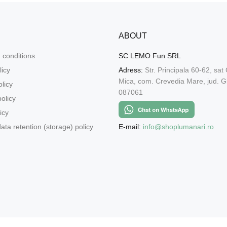
ABOUT
 conditions
SC LEMO Fun SRL
licy
Adress:
Str. Principala 60-62, sat
Mica, com. Crevedia Mare, jud. Gi
licy
087061
olicy
icy
E-mail:
info@shoplumanari.ro
ata retention (storage) policy