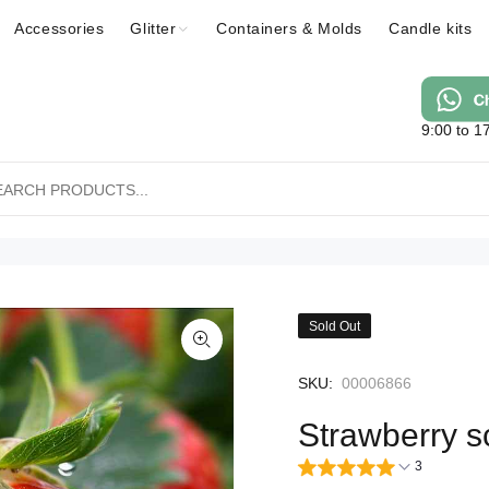
Accessories
Glitter
Containers & Molds
Candle kits
9:00 to 1
Sold Out
SKU:
00006866
Strawberry s
3