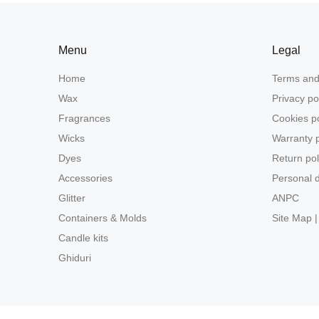
Menu
Legal
Home
Terms and
Wax
Privacy po
Fragrances
Cookies po
Wicks
Warranty p
Dyes
Return pol
Accessories
Personal d
Glitter
ANPC
Containers & Molds
Site Map |
Candle kits
Ghiduri