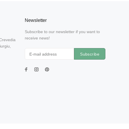
Newsletter
Subscribe to our newsletter if you want to
receive news!
 Crevedia
urgiu,
Subscribe