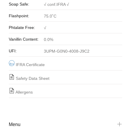
Soap Safe:
√ conf.IFRA √
Flashpoint:
75.0˚C
Phtalate Free:
√
Vanillin Content:
0.0%
UFI:
3UPM-G0N0-4008-J9C2
IFRA Certificate
Safety Data Sheet
Allergens
Menu