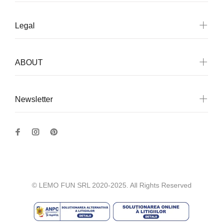
Legal
ABOUT
Newsletter
© LEMO FUN SRL 2020-2025. All Rights Reserved