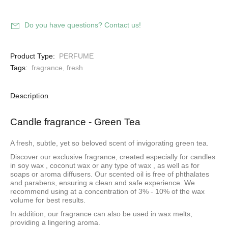
Do you have questions? Contact us!
Product Type:
PERFUME
Tags:
fragrance
,
fresh
Description
Candle fragrance - Green Tea
A fresh, subtle, yet so beloved scent of invigorating green tea.
Discover our exclusive fragrance, created especially for candles
in
soy wax
,
coconut wax
or
any type of wax
, as well as for
soaps or aroma diffusers. Our scented oil is free of phthalates
and parabens, ensuring a clean and safe experience. We
recommend using at a concentration of 3% - 10% of the wax
volume for best results.
In addition, our fragrance can also be used in wax melts,
providing a lingering aroma.