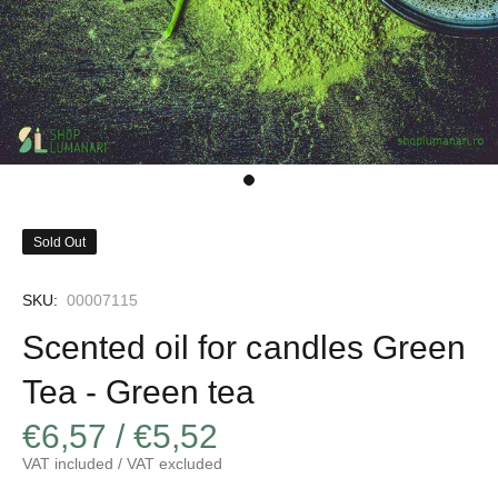
Sold Out
SKU:
00007115
Scented oil for candles Green
Tea - Green tea
€6,57 / €5,52
VAT included / VAT excluded