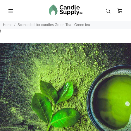
Home
Scented oil for candles Green Tea - Green tea
f