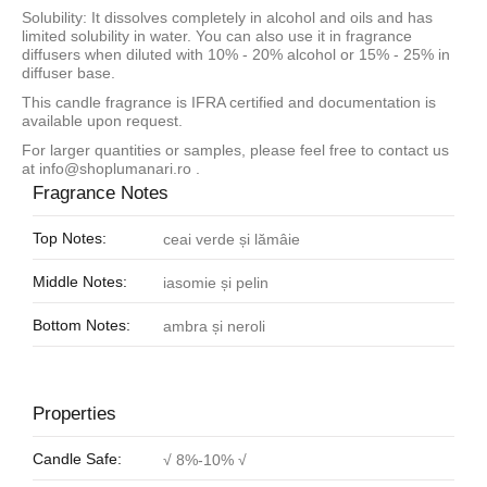
Solubility: It dissolves completely in alcohol and oils and has
limited solubility in water. You can also use it in fragrance
diffusers when diluted with 10% - 20% alcohol or 15% - 25% in
diffuser base.
This candle fragrance is IFRA certified and documentation is
available upon request.
For larger quantities or samples, please feel free to contact us
at
info@shoplumanari.ro
.
Fragrance Notes
Top Notes:
ceai verde și lămâie
Middle Notes:
iasomie și pelin
Bottom Notes:
ambra și neroli
Properties
Candle Safe:
√ 8%-10% √