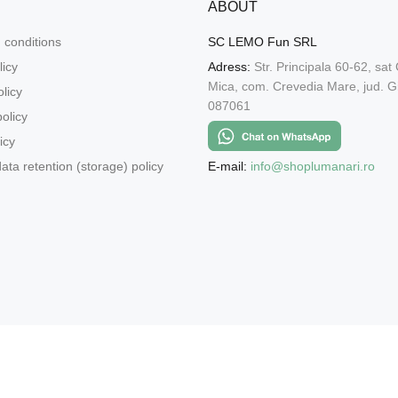
ABOUT
 conditions
SC LEMO Fun SRL
licy
Adress:
Str. Principala 60-62, sat
Mica, com. Crevedia Mare, jud. Gi
licy
087061
olicy
icy
E-mail:
info@shoplumanari.ro
ata retention (storage) policy