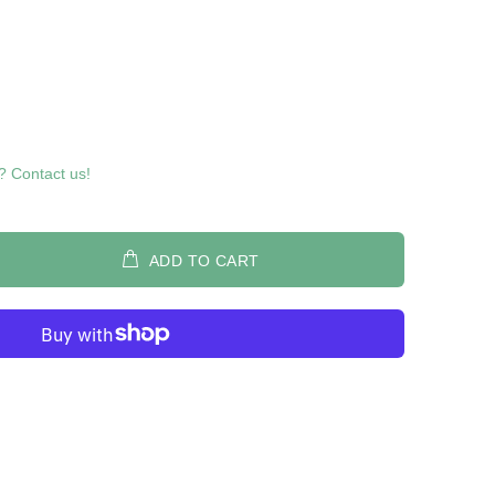
? Contact us!
ADD TO CART