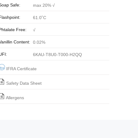
Soap Safe:
max 20% √
Flashpoint:
61.0˚C
Phtalate Free:
√
Vanillin Content:
0.02%
UFI:
6KAU-T8U0-T000-H2QQ
IFRA Certificate
Safety Data Sheet
Allergens