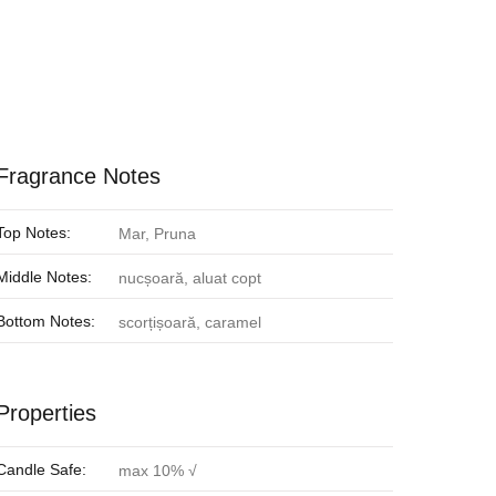
Fragrance Notes
Top Notes:
Mar, Pruna
Middle Notes:
nucșoară, aluat copt
Bottom Notes:
scorțișoară, caramel
Properties
Candle Safe:
max 10% √