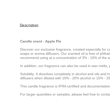
Description
Candle scent - Apple Pie
Discover our exclusive fragrance, created especially for c
soaps or aroma diffusers. Our scented oil is free of pht
recommend using at a concentration of 3% - 10% of the wa
In addition, our fragrance can also be used in wax melts, 
Solubility: It dissolves completely in alcohol and oils and h
diffusers when diluted with 10% - 20% alcohol or 15% - 25
This candle fragrance is IFRA certified and documentation
For larger quantities or samples, please feel free to conta