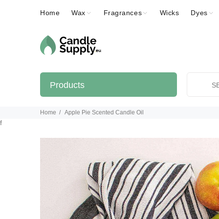
Home
Wax
Fragrances
Wicks
Dyes
Products
Home
Apple Pie Scented Candle Oil
f