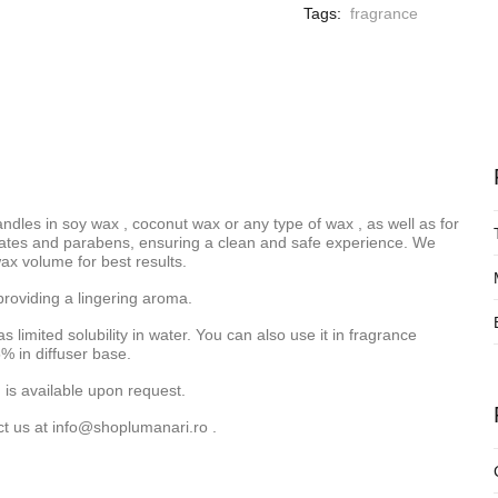
Tags:
fragrance
andles in
soy wax
,
coconut wax
or
any type of wax
, as well as for
halates and parabens, ensuring a clean and safe experience. We
x volume for best results.
providing a lingering aroma.
as limited solubility in water. You can also use it in fragrance
% in diffuser base.
 is available upon request.
ct us at
info@shoplumanari.ro
.