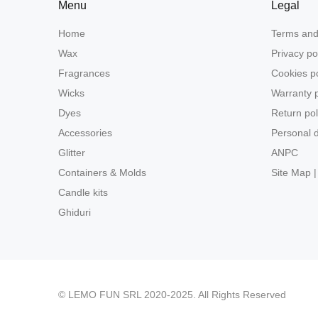
Menu
Legal
Home
Terms and
Wax
Privacy po
Fragrances
Cookies po
Wicks
Warranty p
Dyes
Return pol
Accessories
Personal d
Glitter
ANPC
Containers & Molds
Site Map |
Candle kits
Ghiduri
© LEMO FUN SRL 2020-2025. All Rights Reserved