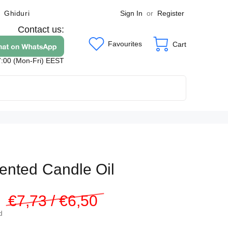
Sign In
or
Register
Ghiduri
Contact us:
Favourites
Cart
7:00 (Mon-Fri) EEST
ented Candle Oil
3
€7,73 / €6,50
d