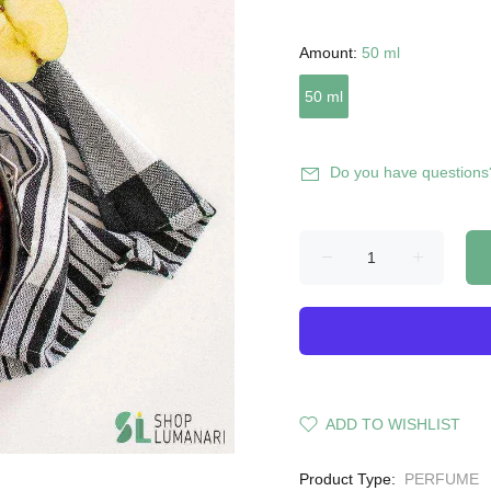
Amount:
50 ml
50 ml
Do you have questions
ADD TO WISHLIST
Product Type:
PERFUME