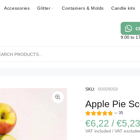
Accessories
Glitter
Containers & Molds
Candle kits
9:00 to 1
SKU:
00009058
Apple Pie Sc
35
€6,22 / €5,2
VAT included / VAT exclude