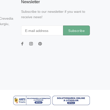
Newsletter
Subscribe to our newsletter if you want to
receive news!
 Crevedia
urgiu,
Subscribe