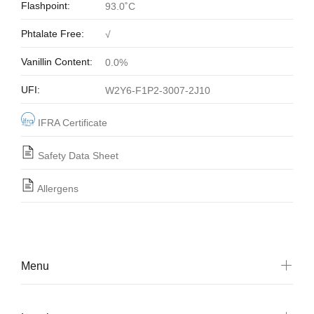
Flashpoint:
93.0˚C
Phtalate Free:
√
Vanillin Content:
0.0%
UFI:
W2Y6-F1P2-3007-2J10
IFRA Certificate
Safety Data Sheet
Allergens
Menu