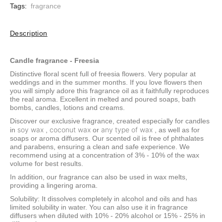
Tags:
fragrance
Description
Candle fragrance - Freesia
Distinctive floral scent full of freesia flowers. Very popular at
weddings and in the summer months. If you love flowers then
you will simply adore this fragrance oil as it faithfully reproduces
the real aroma. Excellent in melted and poured soaps, bath
bombs, candles, lotions and creams.
Discover our exclusive fragrance, created especially for candles
soy wax
coconut wax
any type of wax
in
,
or
, as well as for
soaps or aroma diffusers. Our scented oil is free of phthalates
and parabens, ensuring a clean and safe experience. We
recommend using at a concentration of 3% - 10% of the wax
volume for best results.
In addition, our fragrance can also be used in wax melts,
providing a lingering aroma.
Solubility: It dissolves completely in alcohol and oils and has
limited solubility in water. You can also use it in fragrance
diffusers when diluted with 10% - 20% alcohol or 15% - 25% in