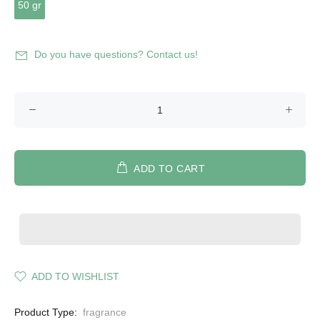
50 gr
Do you have questions? Contact us!
ADD TO CART
ADD TO WISHLIST
Product Type:
fragrance