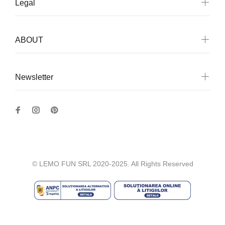
Legal
ABOUT
Newsletter
© LEMO FUN SRL 2020-2025. All Rights Reserved