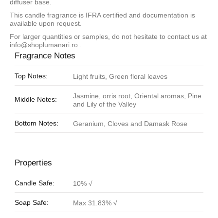
diffuser base.
This candle fragrance is IFRA certified and documentation is
available upon request.
For larger quantities or samples, do not hesitate to contact us at
info@shoplumanari.ro
.
Fragrance Notes
Top Notes:
Light fruits, Green floral leaves
Jasmine, orris root, Oriental aromas, Pine
Middle Notes:
and Lily of the Valley
Bottom Notes:
Geranium, Cloves and Damask Rose
Properties
Candle Safe:
10% √
Soap Safe:
Max 31.83% √