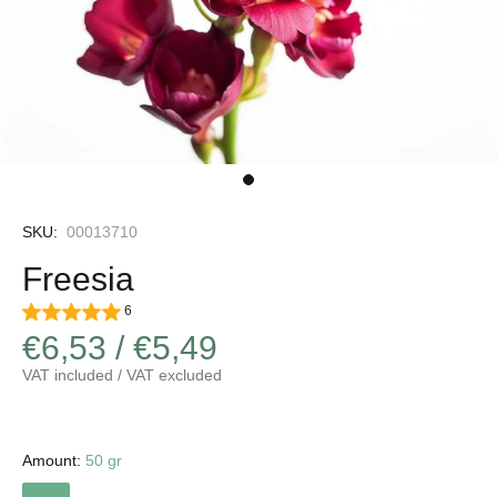
SKU:
00013710
Freesia
6
€6,53 / €5,49
VAT included / VAT excluded
Amount:
50 gr