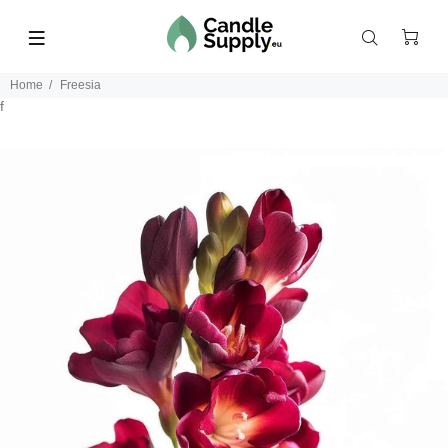
Home
Freesia
f