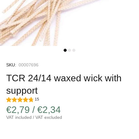
SKU:
00007696
TCR 24/14 waxed wick with
support
15
€2,79 / €2,34
VAT included / VAT excluded