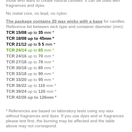
those who want to create natural candles. It can be used with
fragrances and dyes.
No metal core, no lead, no nylon.
The package contains 20 wax wicks with a base
for candles.
Reference list between wick type and container diameter (mm):
TCR 15/08
up to
35
mm
*
TCR 18/08 up to 45mm
*
TCR 21/12
up to
5
5
mm
*
TCR 24/14
up to
65
mm
*
TCR 24/16
up to
70
mm *
TCR 27/18
up to
78
mm *
TCR 30/18
up to
85
mm *
TCR 33/18
up to
90
mm *
TCR 33/20
up to
95
mm *
TCR 36/22
up to
110
mm *
TCR 39/24
up to
120
mm *
TCR 42/26 up to 126mm *
* References are based on laboratory tests using soy wax
without fragrances and dyes. If you use dyes and or fragrances
please test first, the burning may be affected and the table
above may not correspond.