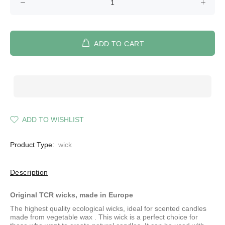
ADD TO CART
ADD TO WISHLIST
Product Type:
wick
Description
Original TCR wicks, made in Europe
The highest quality ecological wicks, ideal for scented candles
made from
vegetable wax
. This wick is a perfect choice for