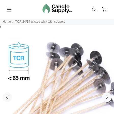
Home
TCR 24/14 waxed wick with support
f