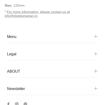
Size:
120mm
*
For more information, please contact us at
info@shoplumanari.ro
Menu
Legal
ABOUT
Newsletter