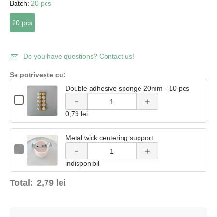
Batch:
20 pcs
20 pcs
Increase
Decrease
quantity
Do you have questions? Contact us!
quantity
of
Se potrivește cu:
of Double
Double adhesive sponge 20mm - 10 pcs
Double
Quantity
adhesive
Checkbox
of
Decrease
Increase
adhesive
for
Double
0,79 lei
Double
sponge
adhesive
quantity
quantity
adhesive
sponge
sponge
sponge
20mm -
20mm
Metal wick centering support
of Metal
of Metal
20mm
20mm -
-
Quantity
-
Checkbox
10 pcs
10
of
wick
wick
10
for
10 pcs
pcs
Metal
indisponibil
pcs
Metal
wick
wick
centering
centering
centering
centering
Total:
2,79 lei
support
support
support
support