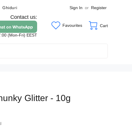
Sign In
or
Register
Ghiduri
Contact us:
Favourites
Cart
7:00 (Mon-Fri) EEST
unky Glitter - 10g
8
d