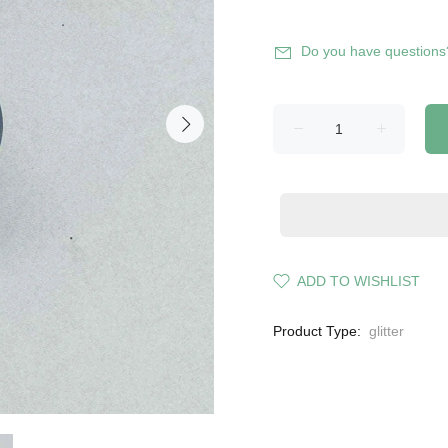
Do you have questions
ADD TO WISHLIST
Product Type:
glitter