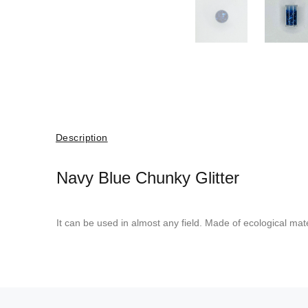
Description
Navy Blue Chunky Glitter
It can be used in almost any field. Made of ecological mate