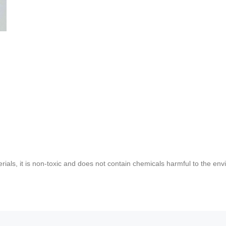
rials, it is non-toxic and does not contain chemicals harmful to the env