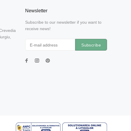
Newsletter
Subscribe to our newsletter if you want to
receive news!
 Crevedia
urgiu,
Subscribe