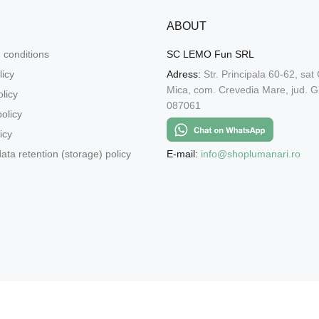
ABOUT
 conditions
SC LEMO Fun SRL
licy
Adress:
Str. Principala 60-62, sat
Mica, com. Crevedia Mare, jud. Gi
licy
087061
olicy
icy
E-mail:
info@shoplumanari.ro
ata retention (storage) policy