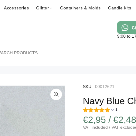
Accessories
Glitter
Containers & Molds
Candle kits
9:00 to 1
SKU:
00012621
Navy Blue Ch
1
€2,95 / €2,4
VAT included / VAT exclude