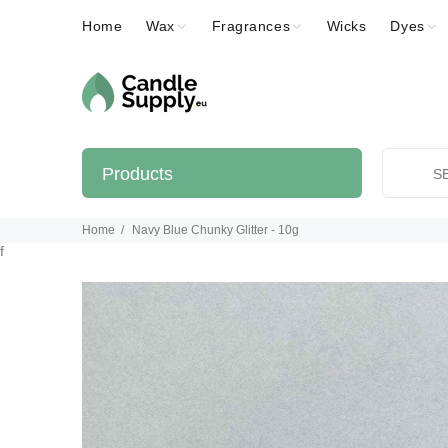
Home
Wax
Fragrances
Wicks
Dyes
Products
Home
Navy Blue Chunky Glitter - 10g
f