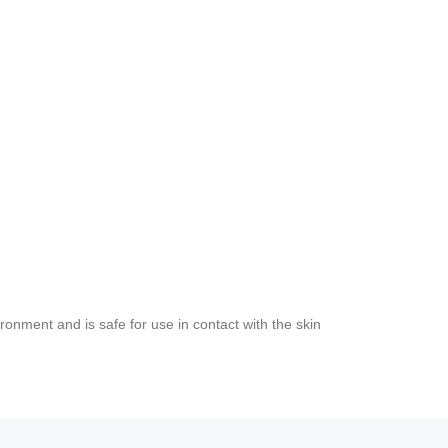
ironment and is safe for use in contact with the skin