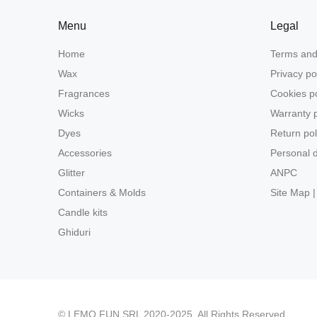
Menu
Legal
Home
Terms and
Wax
Privacy po
Fragrances
Cookies po
Wicks
Warranty p
Dyes
Return pol
Accessories
Personal d
Glitter
ANPC
Containers & Molds
Site Map |
Candle kits
Ghiduri
© LEMO FUN SRL 2020-2025. All Rights Reserved