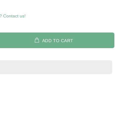
? Contact us!
ADD TO CART