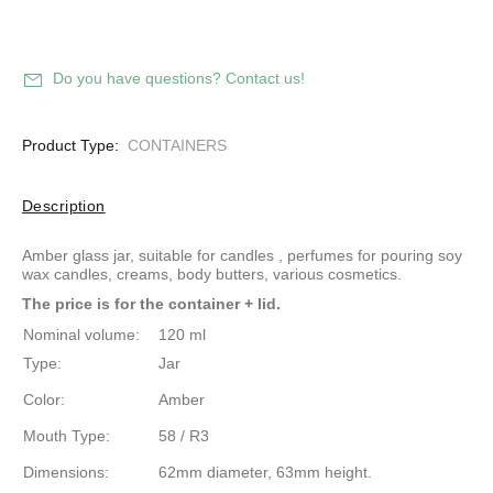
Do you have questions? Contact us!
Product Type:
CONTAINERS
Description
Amber glass jar, suitable for candles
, perfumes for pouring
soy
wax
candles, creams, body butters, various cosmetics.
The price is for the container + lid.
Nominal volume:
120 ml
Type:
Jar
Color:
Amber
Mouth Type:
58 / R3
Dimensions:
62mm diameter, 63mm height.