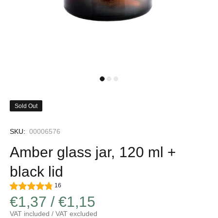
Sold Out
SKU:
00006576
Amber glass jar, 120 ml +
black lid
16
€1,37 / €1,15
VAT included / VAT excluded