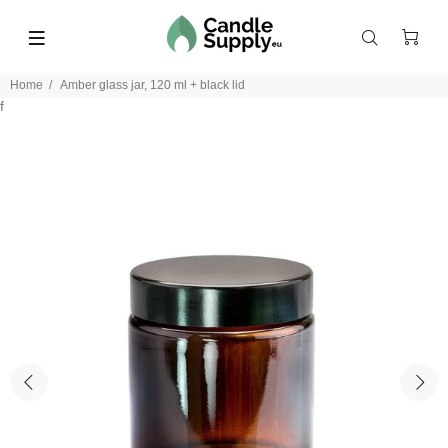
Home
Amber glass jar, 120 ml + black lid
f