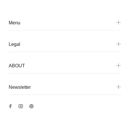
Menu
Legal
ABOUT
Newsletter