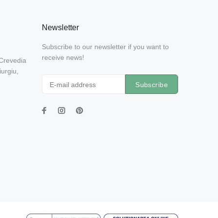
Newsletter
Subscribe to our newsletter if you want to
receive news!
 Crevedia
urgiu,
Subscribe