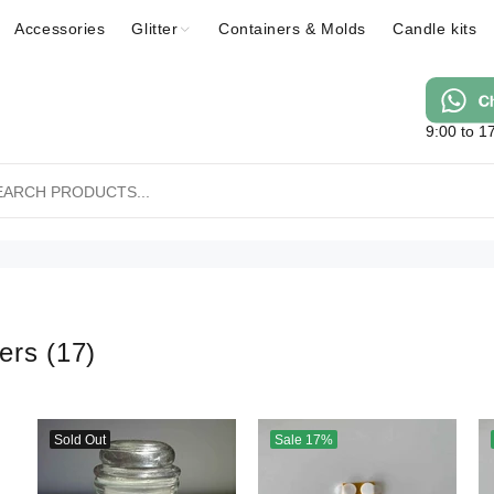
Accessories
Glitter
Containers & Molds
Candle kits
9:00 to 1
ners
(17)
Sold Out
Sale
17%