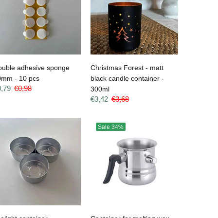
ouble adhesive sponge
Christmas Forest - matt
0mm - 10 pcs
black candle container -
0,79
€0,98
300ml
€3,42
€3,68
Sale
34%