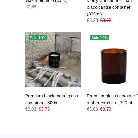
Wax melt mold (cube)
Merry Christmas - matt
€0,89
black candle container
(300ml)
€3,23
€3,68
Sale
19%
Sale
19%
Premium black matte glass
Premium glass container f
container - 300ml
amber candles - 300ml
€3,03
€3,73
€3,03
€3,73