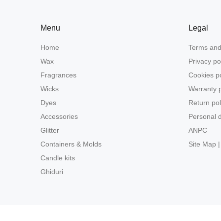
Menu
Legal
Home
Terms and
Wax
Privacy po
Fragrances
Cookies po
Wicks
Warranty p
Dyes
Return pol
Accessories
Personal d
Glitter
ANPC
Containers & Molds
Site Map |
Candle kits
Ghiduri