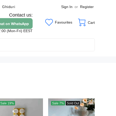
Sign In
or
Register
Ghiduri
Contact us:
Favourites
Cart
7:00 (Mon-Fri) EEST
Sale
19%
Sale
7%
Sold Out