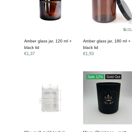
Amber glass jar, 120 ml +
Amber glass jar, 180 ml +
black lid
black lid
€1,37
€1,93
Sale
12%
Sold Out