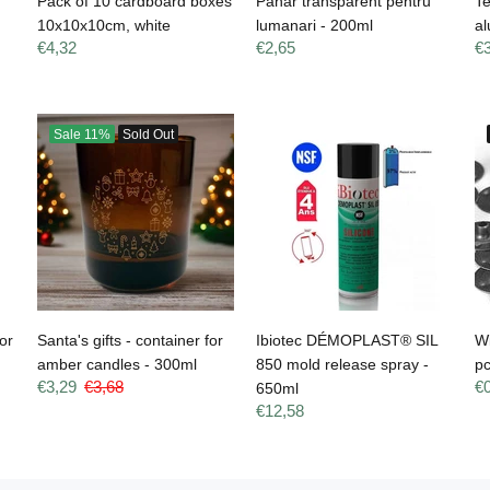
Pack of 10 cardboard boxes
Pahar transparent pentru
Te
10x10x10cm, white
lumanari - 200ml
al
€4,32
€2,65
€
Sale
11%
Sold Out
or
Santa's gifts - container for
Ibiotec DÉMOPLAST® SIL
W
amber candles - 300ml
850 mold release spray -
p
€3,29
€3,68
€
650ml
€12,58