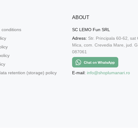
ABOUT
 conditions
SC LEMO Fun SRL
licy
Adress:
Str. Principala 60-62, sat
Mica, com. Crevedia Mare, jud. Gi
licy
087061
olicy
icy
E-mail:
info@shoplumanari.ro
ata retention (storage) policy