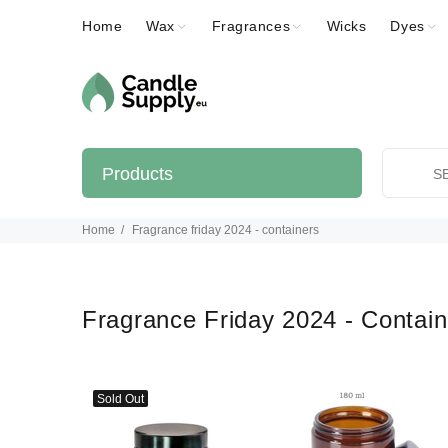
Home
Wax
Fragrances
Wicks
Dyes
Products
Home
Fragrance friday 2024 - containers
Fragrance Friday 2024 - Contai
Sold Out