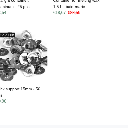
alight container,
Container for melting wax
uminum - 25 pcs
1.5 L - bain-marie
3,54
€18,67
€28,50
Sold Out
ick support 15mm - 50
cs
0,98