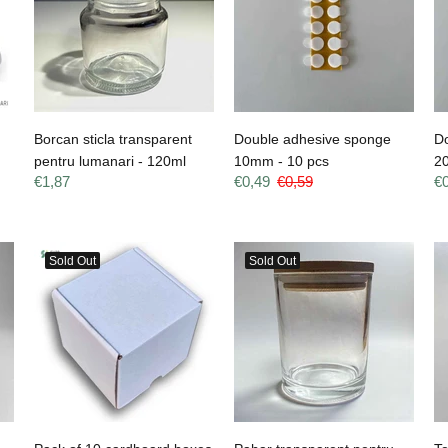
Borcan sticla transparent
Double adhesive sponge
D
pentru lumanari - 120ml
10mm - 10 pcs
2
€1,87
€0,49
€0,59
€
Sold Out
Sold Out