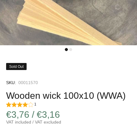
Sold Out
SKU:
00011570
Wooden wick 100x10 (WWA)
1
€3,76 / €3,16
VAT included / VAT excluded