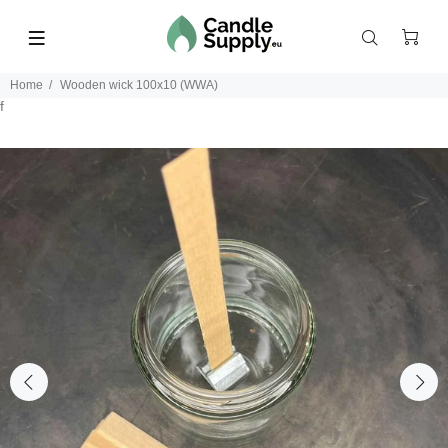
Home
Wooden wick 100x10 (WWA)
f