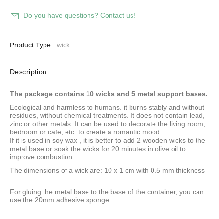
Do you have questions? Contact us!
Product Type:
wick
Description
The package contains 10 wicks and 5 metal support bases.
Ecological and harmless to humans, it burns stably and without
residues, without chemical treatments. It does not contain lead,
zinc or other metals. It can be used to decorate the living room,
bedroom or cafe, etc. to create a romantic mood.
If it is used in
soy wax
, it is better to add 2 wooden wicks to the
metal base or soak the wicks for 20 minutes in olive oil to
improve combustion.
The dimensions of a wick are: 10 x 1 cm with 0.5 mm thickness
For gluing the metal base to the base of the container, you can
use
the 20mm adhesive sponge