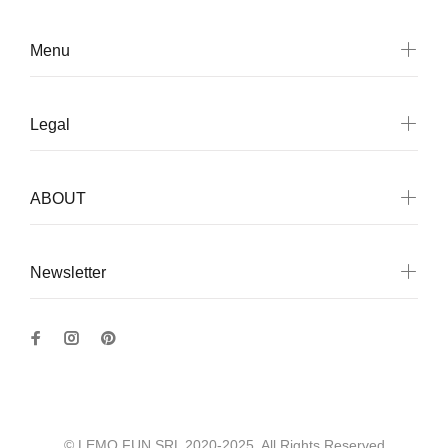
Menu
Legal
ABOUT
Newsletter
© LEMO FUN SRL 2020-2025. All Rights Reserved