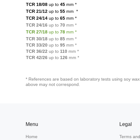
TCR 18/08
up to
45
mm
*
TCR 21/12
up to
55
mm
*
TCR 24/14
up to
65
mm
*
TCR 24/16
up to
70
mm *
TCR 27/18
up to
78
mm *
TCR 30/18
up to
85
mm *
TCR 33/20
up to
95
mm *
TCR 36/22
up to
110
mm *
TCR 42/26
up to
126
mm *
* References are based on laboratory tests using soy wax 
above may not correspond.
Menu
Legal
Home
Terms and