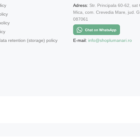
licy
Adress:
Str. Principala 60-62, sat
Mica, com. Crevedia Mare, jud. Gi
licy
087061
olicy
icy
E-mail:
info@shoplumanari.ro
ata retention (storage) policy