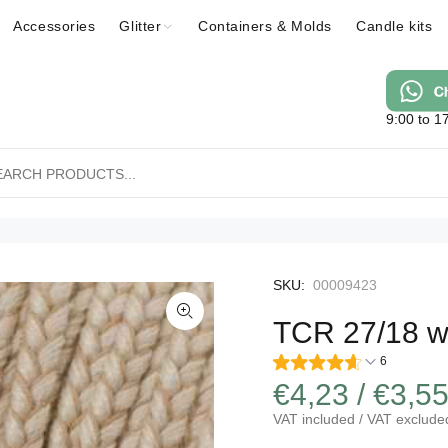
Accessories
Glitter
Containers & Molds
Candle kits
9:00 to 1
SKU:
00009423
TCR 27/18 w
6
€4,23 / €3,5
VAT included / VAT exclude