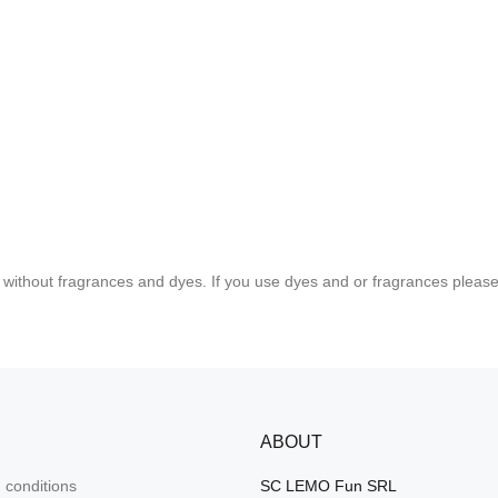
without fragrances and dyes. If you use dyes and or fragrances please t
ABOUT
 conditions
SC LEMO Fun SRL