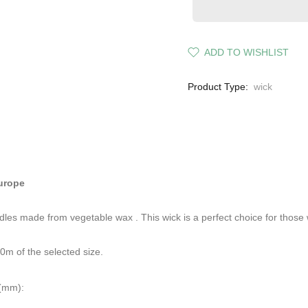
ADD TO WISHLIST
Product Type:
wick
Europe
andles made from
vegetable wax
. This wick is a perfect choice for those
0m of the selected size.
 (mm):