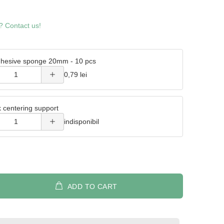
Increase
? Contact us!
quantity
of
hesive sponge 20mm - 10 pcs
Double
Increase
0,79 lei
adhesive
quantity
sponge
k centering support
of Metal
20mm -
indisponibil
wick
10 pcs
centering
support
ADD TO CART