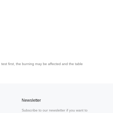
est first, the burning may be affected and the table
Newsletter
Subscribe to our newsletter if you want to