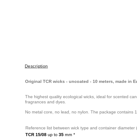
Description
Original TCR wicks - uncoated - 10 meters, made in 
The highest quality ecological wicks, ideal for scented c
fragrances and dyes.
No metal core, no lead, no nylon. The package contains 1
Reference list between wick type and container diameter
TCR 15/08
up to
35
mm
*