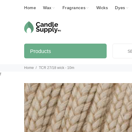
Home
Wax
Fragrances
Wicks
Dyes
Products
Home
TCR 27/18 wick - 10m
f