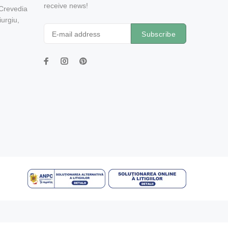
receive news!
 Crevedia
urgiu,
Subscribe