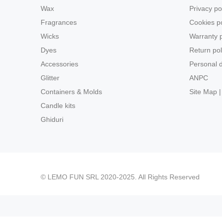
Wax
Privacy po
Fragrances
Cookies po
Wicks
Warranty p
Dyes
Return pol
Accessories
Personal d
Glitter
ANPC
Containers & Molds
Site Map |
Candle kits
Ghiduri
© LEMO FUN SRL 2020-2025. All Rights Reserved