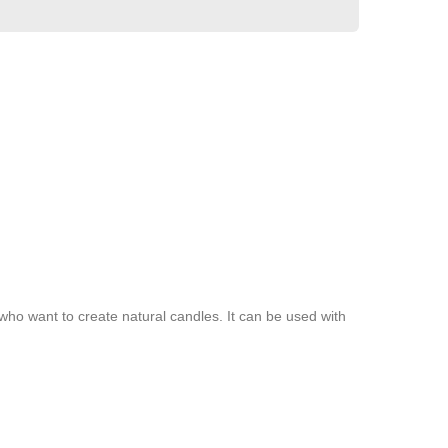
 who want to create natural candles. It can be used with