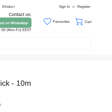
Sign In
or
Register
Ghiduri
Contact us:
Favourites
Cart
7:00 (Mon-Fri) EEST
ick - 10m
5
d