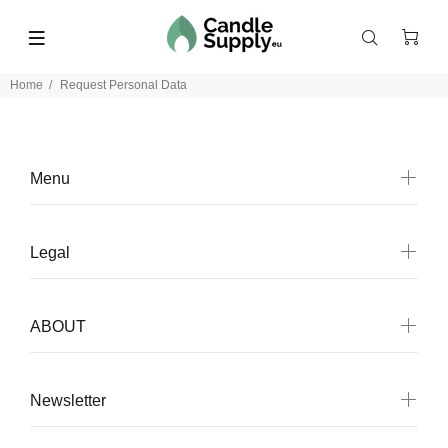
Home
Request Personal Data
Menu
Legal
ABOUT
Newsletter