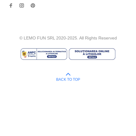
© LEMO FUN SRL 2020-2025. All Rights Reserved
BACK TO TOP